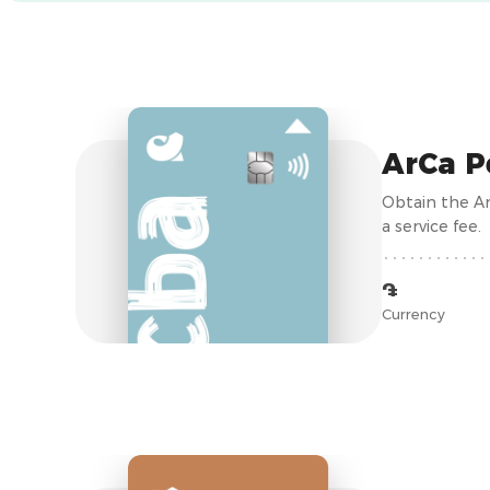
ArCa P
Obtain the Ar
a service fee.
֏
Currency