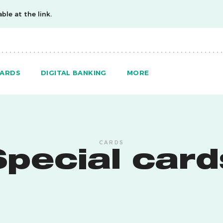
ble at the link.
ARDS
DIGITAL BANKING
MORE
CARDS
Special card