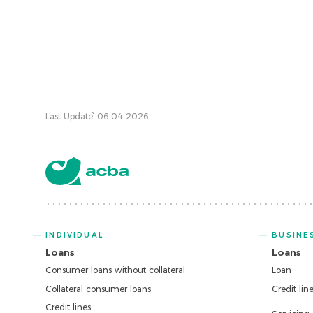
Last Update՝ 06.04.2026
INDIVIDUAL
BUSINE
Loans
Loans
Consumer loans without collateral
Loan
Collateral consumer loans
Credit lin
Credit lines