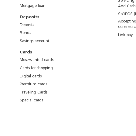
Servicing
Mortgage loan
And Cash 
SoftPOS (
Deposits
Accepting
Deposits
commerc
Bonds
Link pay
Savings account
Cards
Most-wanted cards
Cards for shopping
Digital cards
Premium cards
Traveling Cards
Special cards