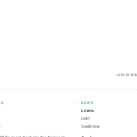
+374 10 31 
SS
AGRO
Loans
Loan
e
Credit line