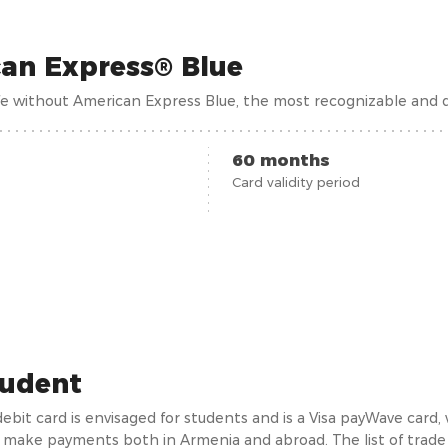
an Express® Blue
ife without American Express Blue, the most recognizable and d
60 months
Card validity period
tudent
debit card is envisaged for students and is a Visa payWave card
 make payments both in Armenia and abroad. The list of trade p