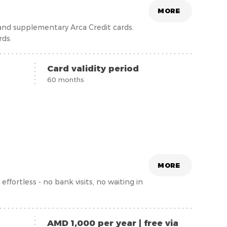
MORE
 and supplementary Arca Credit cards.
rds.
Card validity period
60 months
MORE
fortless - no bank visits, no waiting in
AMD 1,000 per year | free via