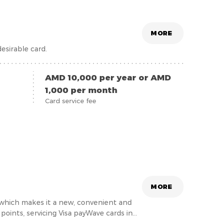
MORE
esirable card.
AMD 10,000 per year or AMD
1,000 per month
Card service fee
MORE
, which makes it a new, convenient and
oints, servicing Visa payWave cards in