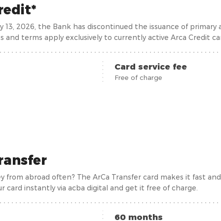
redit*
ry 13, 2026, the Bank has discontinued the issuance of primary
s and terms apply exclusively to currently active Arca Credit ca
Card service fee
Free of charge
ransfer
 from abroad often? The ArCa Transfer card makes it fast and ef
ur card instantly via acba digital and get it free of charge.
60 months