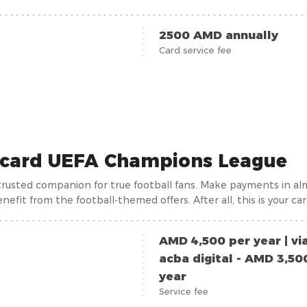
wing day by day, reaching over 1000. As a matter of fact, recei
a student ticket, which is why the card is issued to all customers
2500 AMD annually
Card service fee
card UEFA Champions League
a trusted companion for true football fans. Make payments in al
nefit from the football-themed offers. After all, this is your ca
AMD 4,500 per year | vi
acba digital - AMD 3,50
year
Service fee