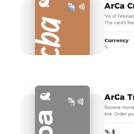
ArCa C
*As of Februa
The card's fee
Currency
֏
ArCa T
Receive money
line. Order yo
֏, $