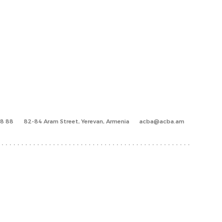
88 88
82-84 Aram Street, Yerevan, Armenia
acba@acba.am