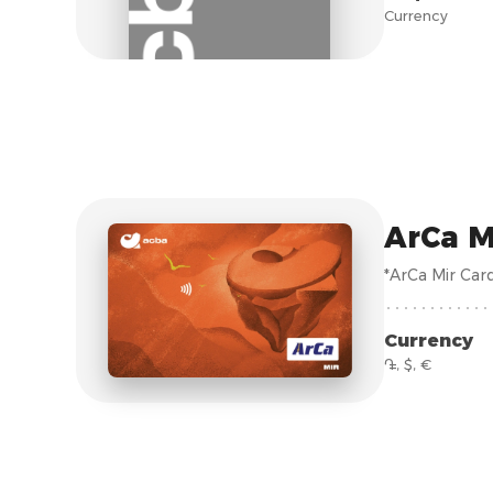
Currency
ArCa M
*ArCa Mir Car
Currency
֏, $, €