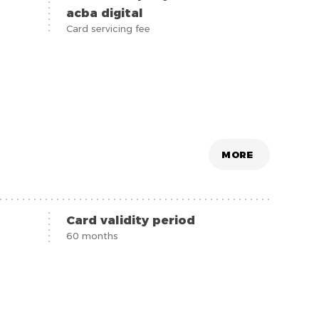
acba digital
Card servicing fee
MORE
Card validity period
60 months