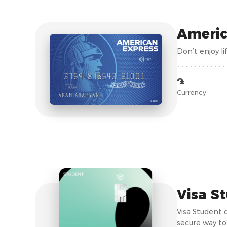
Americ
Don’t enjoy l
֏
Currency
Visa S
Visa Student 
secure way to