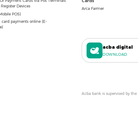
 Of Payment Cards Via Pos Terminals
Cards
Register Devices
Arca Farmer
Mobile POS)
 card payments online (E-
e)
acba digital
DOWNLOAD
Acba bank is supervised by the