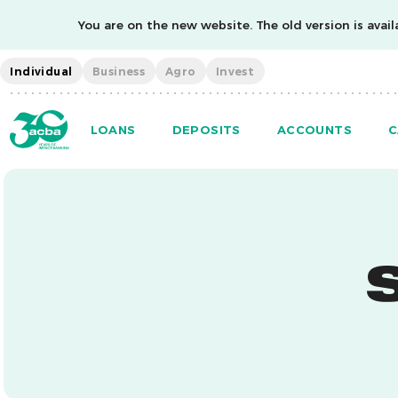
You are on the new website. The old version is availa
Individual
Business
Agro
Invest
LOANS
DEPOSITS
ACCOUNTS
C