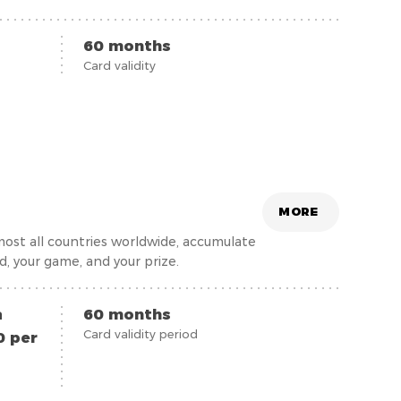
ving a Visa Student card does not require
 up to 30 (inclusive) years old.
60 months
Card validity
MORE
most all countries worldwide, accumulate
rd, your game, and your prize.
a
60 months
Card validity period
0 per