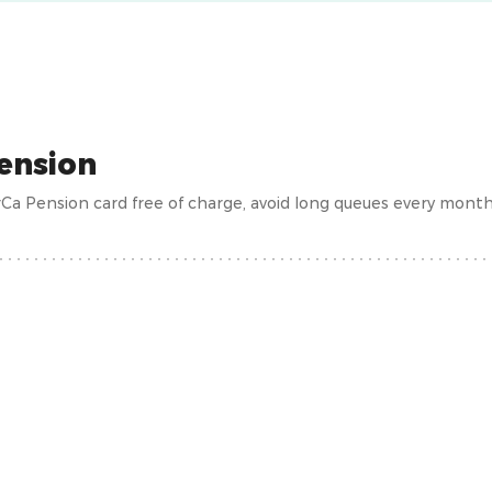
ension
Ca Pension card free of charge, avoid long queues every mont