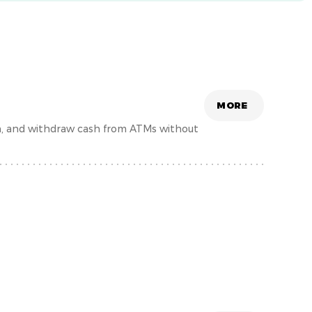
MORE
h, and withdraw cash from ATMs without