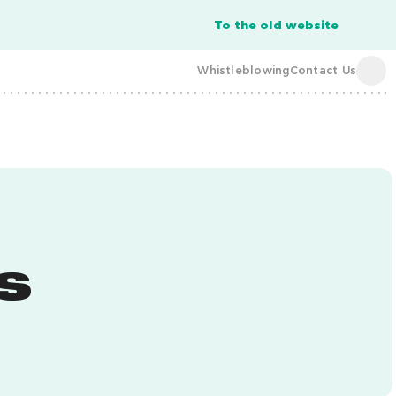
To the old website
Whistleblowing
Contact Us
acba digital
acba digital
s