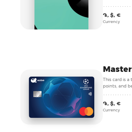
Armenia is gro
submission of 
֏, $, €
Currency
Master
This card is 
points, and be
֏, $, €
Currency