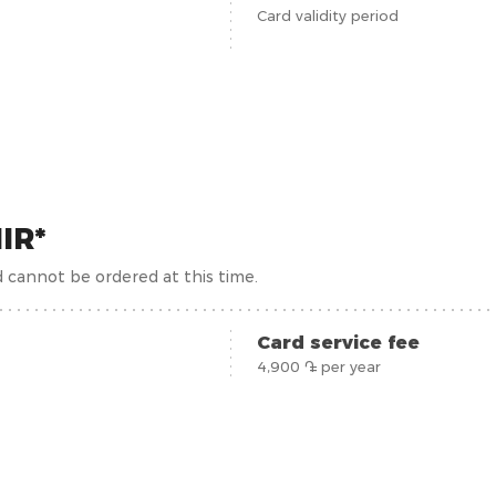
Card validity period
IR*
d cannot be ordered at this time.
Card service fee
4,900 ֏ per year