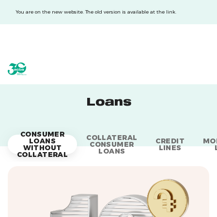
You are on the new website. The old version is available at the link.
acba digital
acba digital
Loans
CONSUMER
COLLATERAL
LOANS
CREDIT
MO
CONSUMER
WITHOUT
LINES
LOANS
COLLATERAL