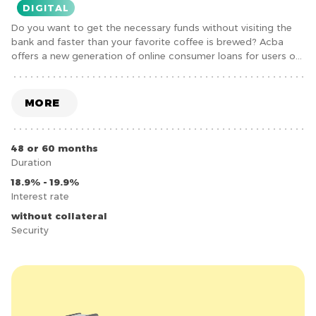
DIGITAL
Do you want to get the necessary funds without visiting the
bank and faster than your favorite coffee is brewed? Acba
offers a new generation of online consumer loans for users of
the acba digital mobile application.
MORE
48 or 60 months
Duration
18.9% - 19.9%
Interest rate
without collateral
Security