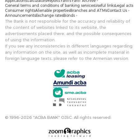
Applications
Calculators
Reports
Tariffs
Tariff Archive
General terms and conditions of banking services
Useful links
Legal acts
Consumer rights
Alienable properties
Branches and ATMs
Contact Us
Announcements
Exchange rates
Bonds
The Bank is not responsible for the accuracy and reliability of
the content of websites linked to its website, the
advertisements placed there, and the possible consequences
of using the information.
If you see any inconsistencies in different languages ​​regarding
any information on the site, as well as incomplete material in
foreign language texts, please refer to the Armenian version.
© 1996-2026 "ACBA BANK" OJSC. All rights reserved.