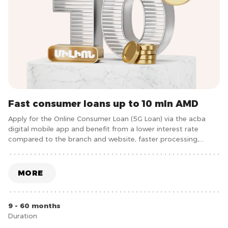
Fast consumer loans up to 10 mln AMD
Apply for the Online Consumer Loan (5G Loan) via the acba
digital mobile app and benefit from a lower interest rate
compared to the branch and website, faster processing,
under 5 minutes, and more convenience without the need to
visit the bank.
MORE
9 - 60 months
Duration