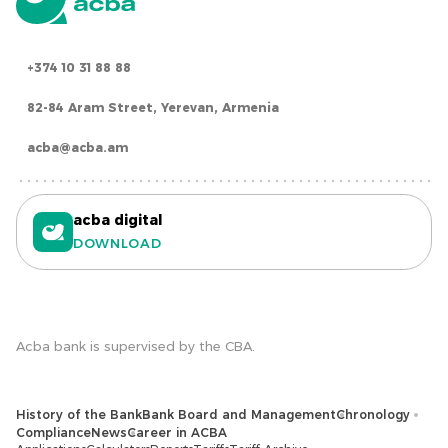
+374 10 31 88 88
82-84 Aram Street, Yerevan, Armenia
acba@acba.am
acba digital
DOWNLOAD
Acba bank is supervised by the CBA.
History of the Bank
Bank Board and Management
Chronology
Compliance
News
Career in ACBA