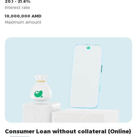
20.1 - 21.6%
Interest rate
10,000,000 AMD
Maximum amount
Consumer Loan without collateral (Online)