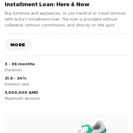
Installment Loan: Here & Now
Buy furniture and appliances, or use medical or travel services
with Acba’s installment loan. The loan is provided without
collateral, without commission, and directly on the spot.
MORE
3 - 96 months
Duration
21.6 - 24%
Interest rate
5,000,000 AMD
Maximum amount