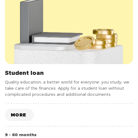
Student loan
Quality education, a better world for everyone: you study, we
take care of the finances. Apply for a student loan without
complicated procedures and additional documents.
MORE
9 - 60 months