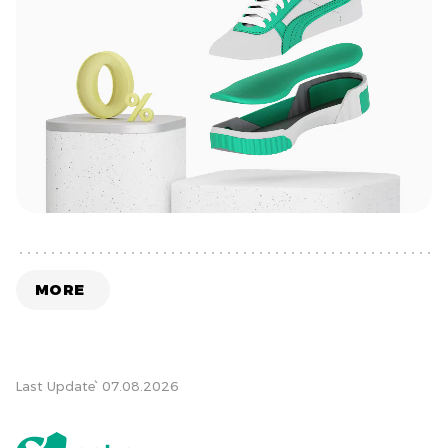
MORE
Last Update՝ 07.08.2026