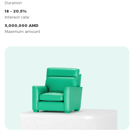
Duration
18 - 20.5%
Interest rate
5,000,000 AMD
Maximum amount