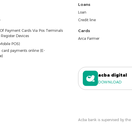
Loans
Loan
e
Credit line
 Of Payment Cards Via Pos Terminals
Cards
Register Devices
Arca Farmer
Mobile POS)
 card payments online (E-
e)
acba digital
DOWNLOAD
Acba bank is supervised by the