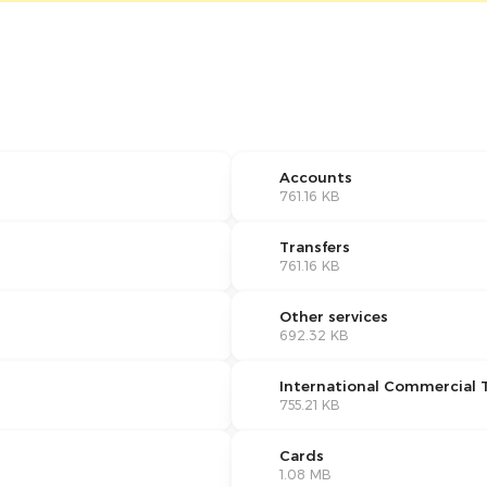
Accounts
761.16 KB
Transfers
761.16 KB
Other services
692.32 KB
International Commercial 
755.21 KB
Cards
1.08 MB