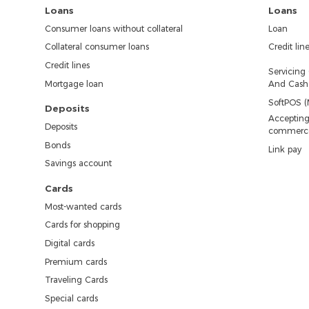
Loans
Loans
Consumer loans without collateral
Loan
Collateral consumer loans
Credit lin
Credit lines
Servicing
Mortgage loan
And Cash 
SoftPOS (
Deposits
Accepting
Deposits
commerc
Bonds
Link pay
Savings account
Cards
Most-wanted cards
Cards for shopping
Digital cards
Premium cards
Traveling Cards
Special cards