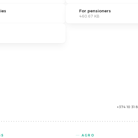
ies
For pensioners
460.67 KB
+374 10 31 
SS
AGRO