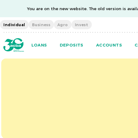
You are on the new website. The old version is availa
Individual
Business
Agro
Invest
LOANS
DEPOSITS
ACCOUNTS
C