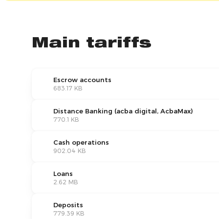
Main tariffs
Escrow accounts
683.17 KB
Distance Banking (acba digital, AcbaMax)
770.1 KB
Cash operations
902.04 KB
Loans
2.62 MB
Deposits
779.39 KB