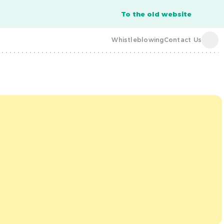
To the old website
Whistleblowing
Contact Us
acba digital
acba digital