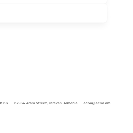
88 88
82-84 Aram Street, Yerevan, Armenia
acba@acba.am