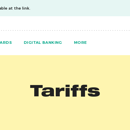
ble at the link.
ARDS
DIGITAL BANKING
MORE
Tariffs