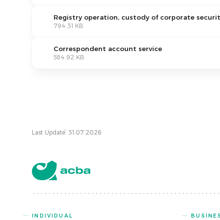
Registry operation, custody of corporate securit
794.31 KB
Correspondent account service
584.92 KB
Last Update՝ 31.07.2026
INDIVIDUAL
BUSINE