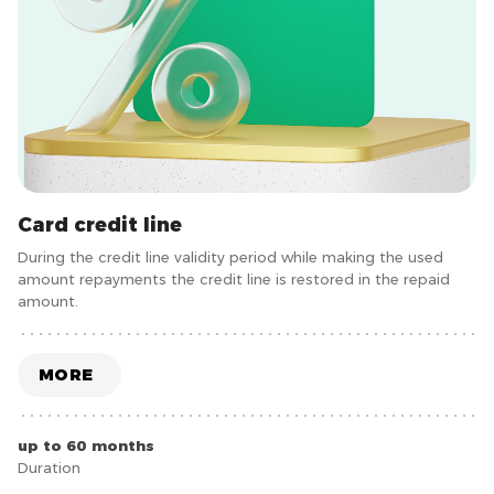
Card credit line
During the credit line validity period while making the used
amount repayments the credit line is restored in the repaid
amount.
MORE
up to 60 months
Duration