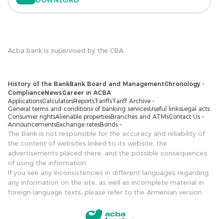
Acba bank is supervised by the CBA.
History of the Bank
Bank Board and Management
Chronology
Compliance
News
Career in ACBA
Applications
Calculators
Reports
Tariffs
Tariff Archive
General terms and conditions of banking services
Useful links
Legal acts
Consumer rights
Alienable properties
Branches and ATMs
Contact Us
Announcements
Exchange rates
Bonds
The Bank is not responsible for the accuracy and reliability of
the content of websites linked to its website, the
advertisements placed there, and the possible consequences
of using the information.
If you see any inconsistencies in different languages ​​regarding
any information on the site, as well as incomplete material in
foreign language texts, please refer to the Armenian version.