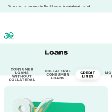
You are on the new website. The old version is available at the link.
acba digital
acba digital
Loans
CONSUMER
COLLATERAL
LOANS
CREDIT
MO
CONSUMER
WITHOUT
LINES
LOANS
COLLATERAL