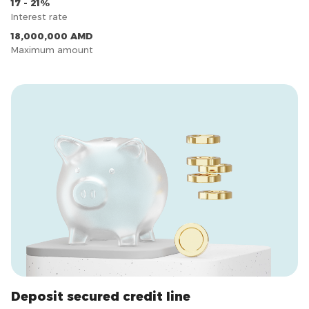
17 - 21%
Interest rate
18,000,000 AMD
Maximum amount
Deposit secured credit line