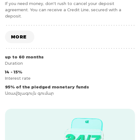
If you need money, don't rush to cancel your deposit
agreement. You can receive a Credit Line, secured with a
deposit.
MORE
up to 60 months
Duration
14 - 15%
Interest rate
95% of the pledged monetary funds
Առավելագույն գումար