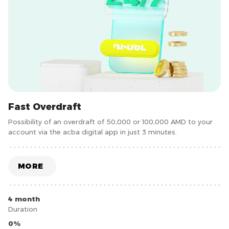
Fast Overdraft
Possibility of an overdraft of 50,000 or 100,000 AMD to your
account via the acba digital app in just 3 minutes.
MORE
4 month
Duration
0%