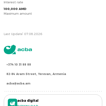
Interest rate
100,000 AMD
Maximum amount
Last Update՝ 07.08.2026
+374 10 31 88 88
82-84 Aram Street, Yerevan, Armenia
acba@acba.am
acba digital
DOWNLOAD