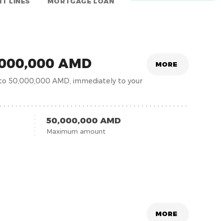
IT LINES
MORTGAGE LOAN
0,000,000 AMD
MORE
 to 50,000,000 AMD, immediately to your
50,000,000 AMD
Maximum amount
MORE