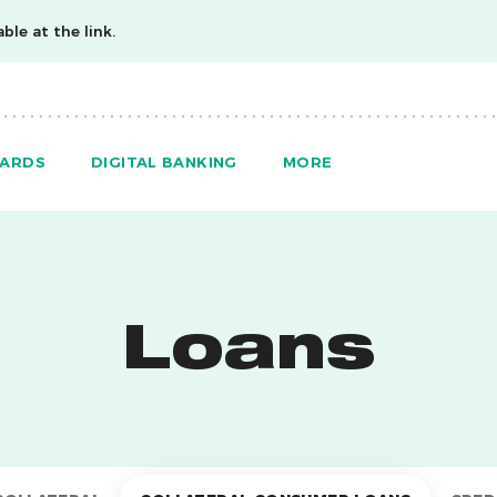
ble at the link.
ARDS
DIGITAL BANKING
MORE
Loans