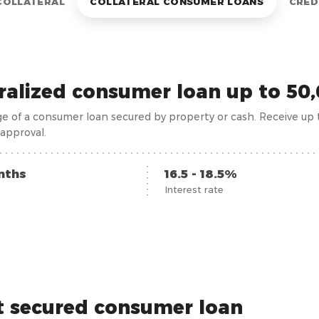
COLLATERAL
COLLATERAL CONSUMER LOANS
CRED
eralized consumer loan up to 5
e of a consumer loan secured by property or cash. Receive up
approval.
nths
16.5 - 18.5%
Interest rate
t secured consumer loan