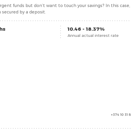
gent funds but don’t want to touch your savings? In this case, t
 secured by a deposit.
ths
10.46 - 18.37%
Annual actual interest rate
+374 10 31 