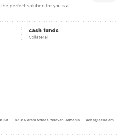
he perfect solution for you is a
cash funds
Collateral
88 88
82-84 Aram Street, Yerevan, Armenia
acba@acba.am