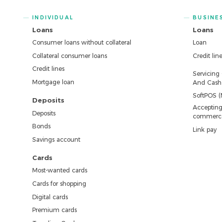
INDIVIDUAL
BUSINE
Loans
Loans
Consumer loans without collateral
Loan
Collateral consumer loans
Credit lin
Credit lines
Servicing
Mortgage loan
And Cash 
SoftPOS (
Deposits
Accepting
Deposits
commerc
Bonds
Link pay
Savings account
Cards
Most-wanted cards
Cards for shopping
Digital cards
Premium cards