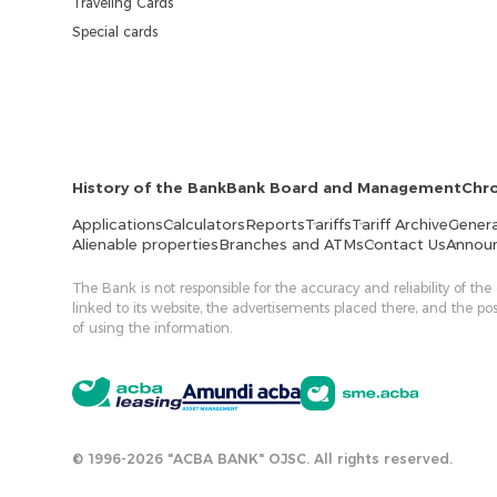
Traveling Cards
Special cards
History of the Bank
Bank Board and Management
Chr
Applications
Calculators
Reports
Tariffs
Tariff Archive
Genera
Alienable properties
Branches and ATMs
Contact Us
Annou
The Bank is not responsible for the accuracy and reliability of the
linked to its website, the advertisements placed there, and the p
of using the information.
© 1996-2026 "ACBA BANK" OJSC. All rights reserved.