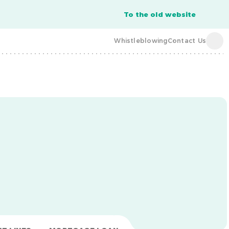
To the old website
Whistleblowing
Contact Us
acba digital
acba digital