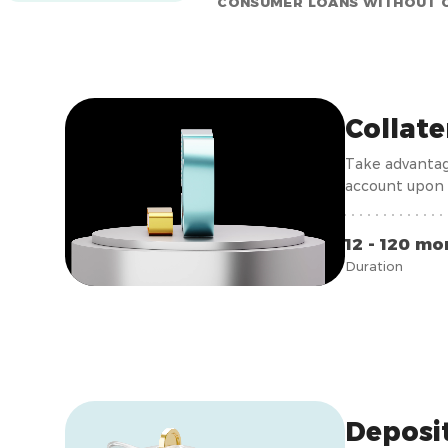
CONSUMER LOANS WITHOUT 
Collat
Take advantag
account upon 
12 - 120 mo
Duration
Deposi