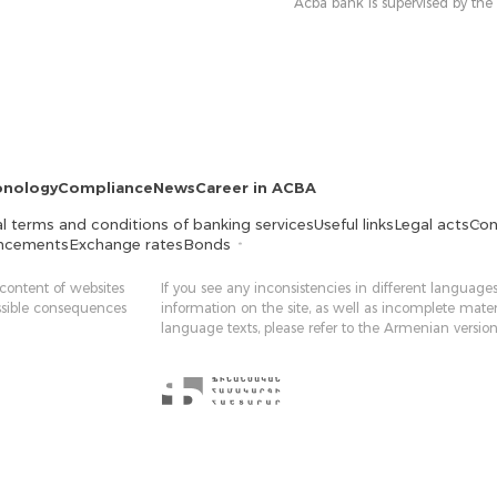
Acba bank is supervised by the
onology
Compliance
News
Career in ACBA
l terms and conditions of banking services
Useful links
Legal acts
Con
ncements
Exchange rates
Bonds
 content of websites
If you see any inconsistencies in different languages
ossible consequences
information on the site, as well as incomplete mater
language texts, please refer to the Armenian version