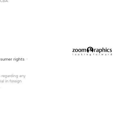
 CBA.
sumer rights
 ​​regarding any
ial in foreign
.