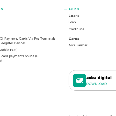
SS
AGRO
Loans
Loan
e
Credit line
 Of Payment Cards Via Pos Terminals
Cards
Register Devices
Arca Farmer
Mobile POS)
 card payments online (E-
e)
acba digital
DOWNLOAD