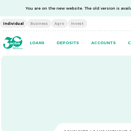
You are on the new website. The old version is availa
Individual
Business
Agro
Invest
LOANS
DEPOSITS
ACCOUNTS
C