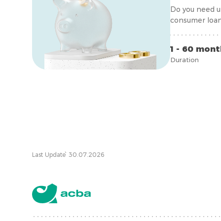
Do you need ur
consumer loan
1 - 60 mon
Duration
Last Update՝ 30.07.2026