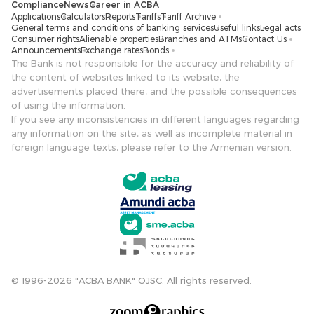
Compliance
News
Career in ACBA
Applications
Calculators
Reports
Tariffs
Tariff Archive
General terms and conditions of banking services
Useful links
Legal acts
Consumer rights
Alienable properties
Branches and ATMs
Contact Us
Announcements
Exchange rates
Bonds
The Bank is not responsible for the accuracy and reliability of
the content of websites linked to its website, the
advertisements placed there, and the possible consequences
of using the information.
If you see any inconsistencies in different languages ​​regarding
any information on the site, as well as incomplete material in
foreign language texts, please refer to the Armenian version.
© 1996-2026 "ACBA BANK" OJSC. All rights reserved.