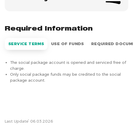
Required Information
SERVICE TERMS
USE OF FUNDS
REQUIRED DOCUM
The social package account is opened and serviced free of
charge.
Only social package funds may be credited to the social
package account.
Last Update՝ 06.03.2026