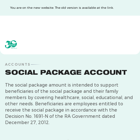
You are on the new website. The old version is available at the link.
acba digital
acba digital
ACCOUNTS
SOCIAL PACKAGE ACCOUNT
The social package amount is intended to support
beneficiaries of the social package and their family
members by covering healthcare, social, educational, and
other needs. Beneficiaries are employees entitled to
receive the social package in accordance with the
Decision No. 1691-N of the RA Government dated
December 27, 2012.