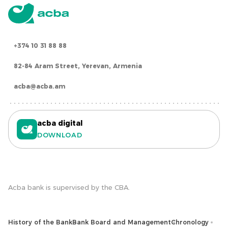
+374 10 31 88 88
82-84 Aram Street, Yerevan, Armenia
acba@acba.am
acba digital
DOWNLOAD
Acba bank is supervised by the CBA.
History of the Bank
Bank Board and Management
Chronology