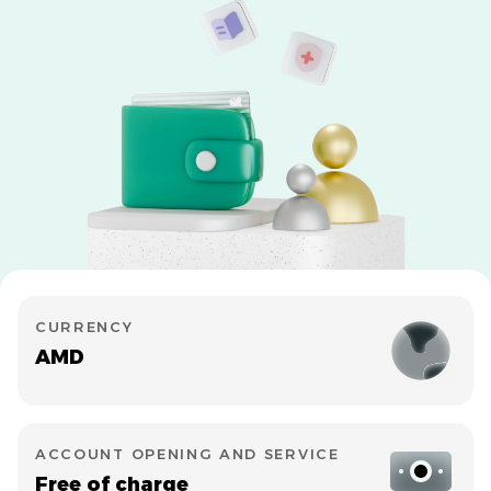
CURRENCY
AMD
ACCOUNT OPENING AND SERVICE
Free of charge