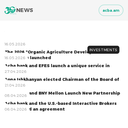
NEWS
acba.am
05.08.2026
06.07.2026
01.07.2026
01.07.2026
17.06.2026
09.06.2026
08.06.2026
06.06.2026
04.06.2026
16.05.2026
INVESTMENTS
The 2026 "Organic Agriculture Development"
Program is launched
16.05.2026
Acba bank and EFES launch a unique service in
Armenia
27.04.2026
Sona Ishkhanyan elected Chairman of the Board of
Acba bank
21.04.2026
Acba bank and BNY Mellon Launch New Partnership
20.04.2026
08.04.2026
Acba bank and the U.S.-based Interactive Brokers
have signed an agreement
06.04.2026