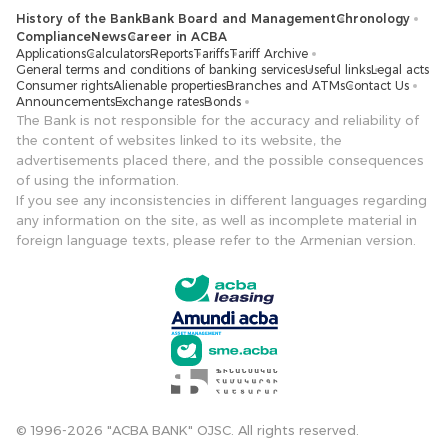
History of the Bank
Bank Board and Management
Chronology
Compliance
News
Career in ACBA
Applications
Calculators
Reports
Tariffs
Tariff Archive
General terms and conditions of banking services
Useful links
Legal acts
Consumer rights
Alienable properties
Branches and ATMs
Contact Us
Announcements
Exchange rates
Bonds
The Bank is not responsible for the accuracy and reliability of
the content of websites linked to its website, the
advertisements placed there, and the possible consequences
of using the information.
If you see any inconsistencies in different languages ​​regarding
any information on the site, as well as incomplete material in
foreign language texts, please refer to the Armenian version.
© 1996-2026 "ACBA BANK" OJSC. All rights reserved.