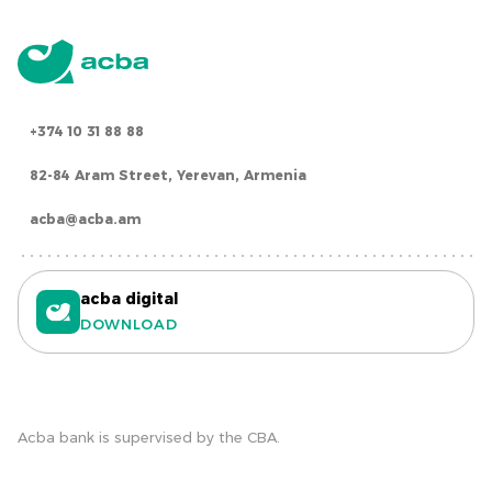
+374 10 31 88 88
82-84 Aram Street, Yerevan, Armenia
acba@acba.am
acba digital
DOWNLOAD
Acba bank is supervised by the CBA.