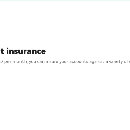
t insurance
D per month, you can insure your accounts against a variety of 