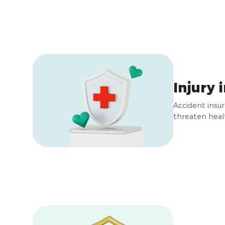
Injury 
Accident insu
threaten healt