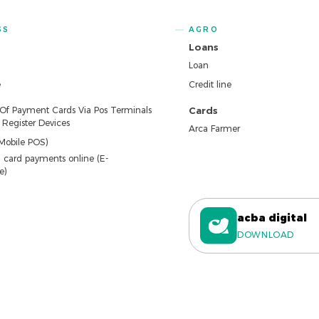
SS
AGRO
Loans
Loan
e
Credit line
 Of Payment Cards Via Pos Terminals
Cards
Register Devices
Arca Farmer
Mobile POS)
 card payments online (E-
e)
acba digital
DOWNLOAD