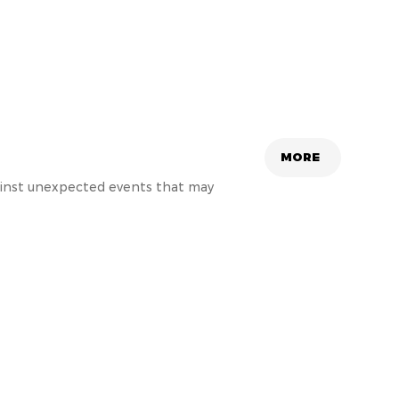
MORE
gainst unexpected events that may