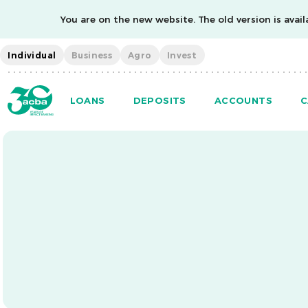
You are on the new website. The old version is availa
Individual
Business
Agro
Invest
LOANS
DEPOSITS
ACCOUNTS
C