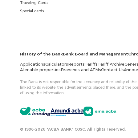
Traveling Cards
Special cards
History of the Bank
Bank Board and Management
Chr
Applications
Calculators
Reports
Tariffs
Tariff Archive
Genera
Alienable properties
Branches and ATMs
Contact Us
Annou
The Bank is not responsible for the accuracy and reliability of the
linked to its website, the advertisements placed there, and the p
of using the information.
© 1996-2026 "ACBA BANK" OJSC. All rights reserved.