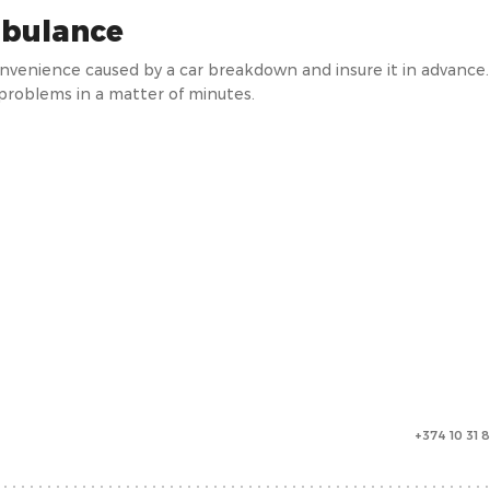
bulance
onvenience caused by a car breakdown and insure it in advanc
 problems in a matter of minutes.
+374 10 31 