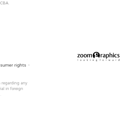
 CBA.
sumer rights
 ​​regarding any
ial in foreign
.