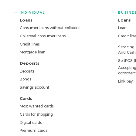
INDIVIDUAL
BUSINE
Loans
Loans
Consumer loans without collateral
Loan
Collateral consumer loans
Credit lin
Credit lines
Servicing
Mortgage loan
And Cash 
SoftPOS (
Deposits
Accepting
Deposits
commerc
Bonds
Link pay
Savings account
Cards
Most-wanted cards
Cards for shopping
Digital cards
Premium cards