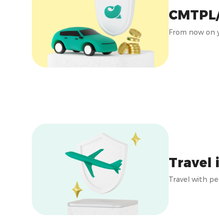
CMTPL
From now on y
Travel 
Travel with pe