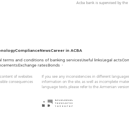
Acba bank is supervised by the
onology
Compliance
News
Career in ACBA
l terms and conditions of banking services
Useful links
Legal acts
Con
ncements
Exchange rates
Bonds
 content of websites
If you see any inconsistencies in different languages
ossible consequences
information on the site, as well as incomplete mater
language texts, please refer to the Armenian version