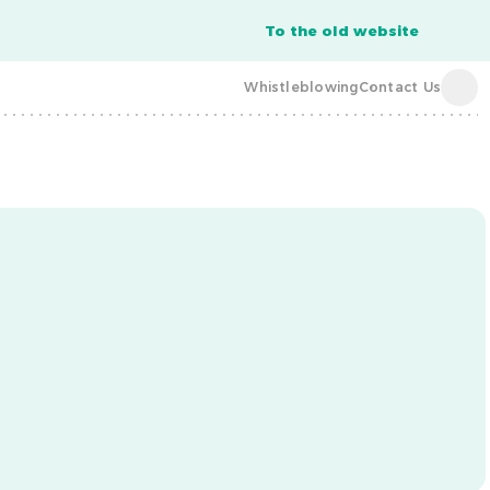
To the old website
Whistleblowing
Contact Us
acba digital
acba digital