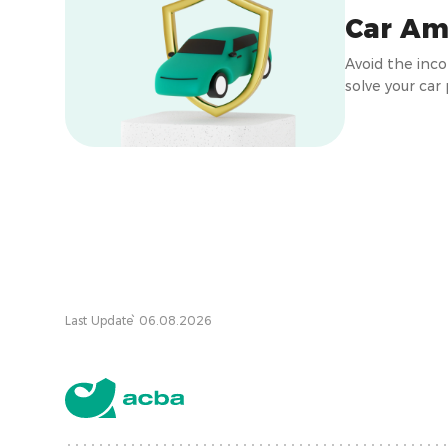
Car Am
Avoid the inc
solve your car
Last Update՝ 06.08.2026