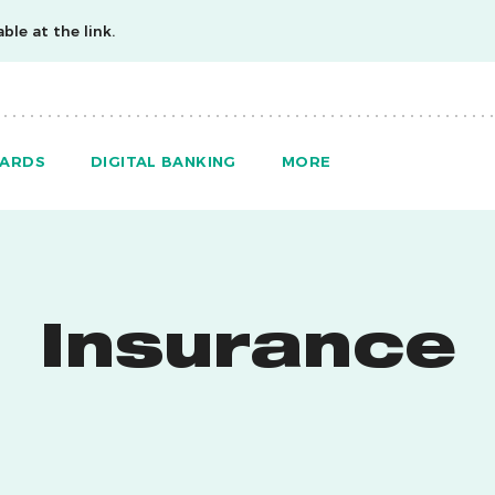
ble at the link.
ARDS
DIGITAL BANKING
MORE
Insurance