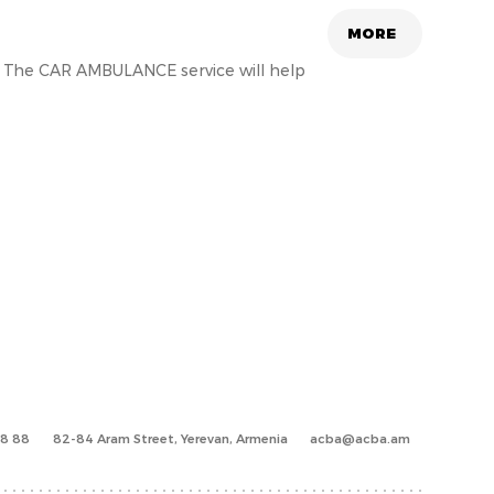
MORE
e. The CAR AMBULANCE service will help
88 88
82-84 Aram Street, Yerevan, Armenia
acba@acba.am