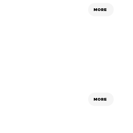
MORE
MORE