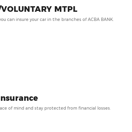
/VOLUNTARY MTPL
ou can insure your car in the branches of ACBA BANK.
insurance
ace of mind and stay protected from financial losses.