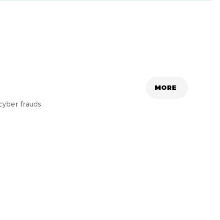
MORE
cyber frauds.