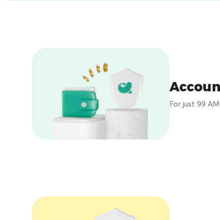
Accoun
For just 99 AM