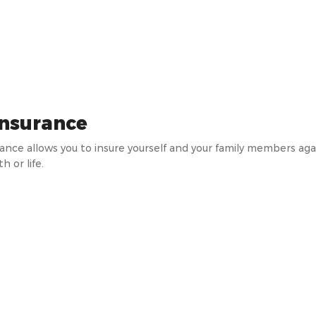
insurance
rance allows you to insure yourself and your family members a
h or life.