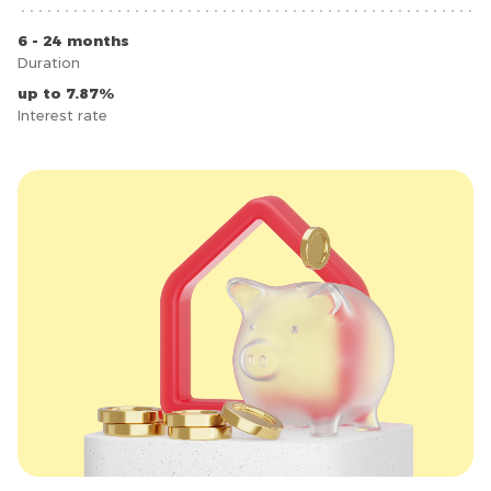
6 - 24 months
Duration
up to 7.87%
Interest rate