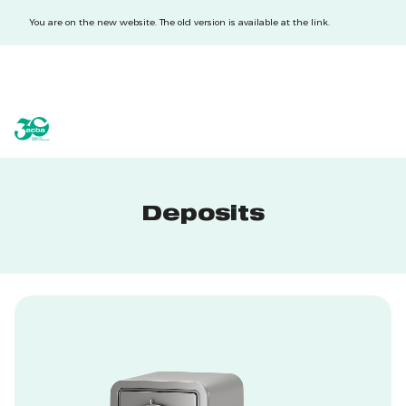
You are on the new website. The old version is available at the link.
acba digital
acba digital
Deposits