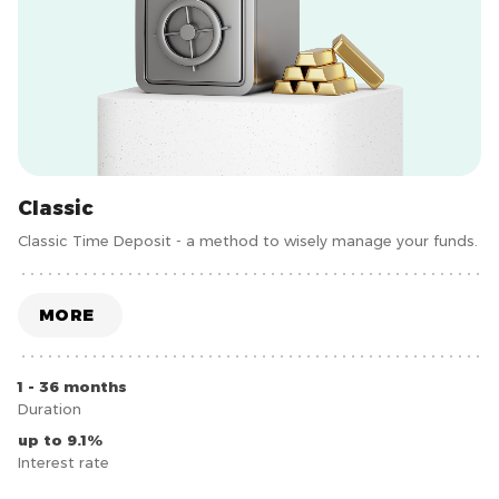
Classic
Classic Time Deposit - a method to wisely manage your funds.
MORE
1 - 36 months
Duration
up to 9.1%
Interest rate