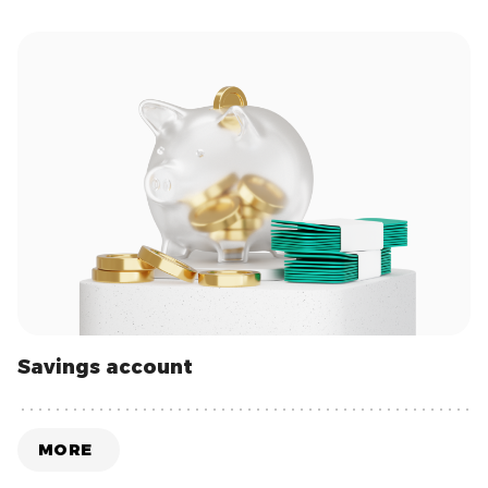
Savings account
MORE