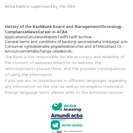
Acba bank is supervised by the CBA.
History of the Bank
Bank Board and Management
Chronology
Compliance
News
Career in ACBA
Applications
Calculators
Reports
Tariffs
Tariff Archive
General terms and conditions of banking services
Useful links
Legal acts
Consumer rights
Alienable properties
Branches and ATMs
Contact Us
Announcements
Exchange rates
Bonds
The Bank is not responsible for the accuracy and reliability of
the content of websites linked to its website, the
advertisements placed there, and the possible consequences
of using the information.
If you see any inconsistencies in different languages ​​regarding
any information on the site, as well as incomplete material in
foreign language texts, please refer to the Armenian version.