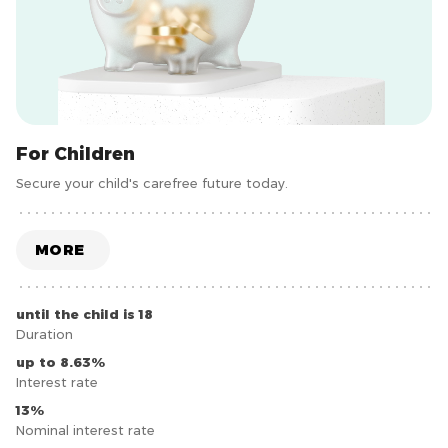
For Children
Secure your child's carefree future today.
MORE
until the child is 18
Duration
up to 8.63%
Interest rate
13%
Nominal interest rate