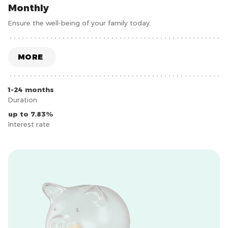
Monthly
Ensure the well-being of your family today.
MORE
1-24 months
Duration
up to 7.83%
Interest rate