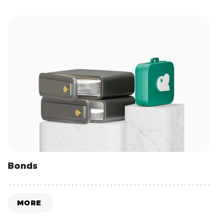
Bonds
MORE