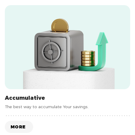
Accumulative
The best way to accumulate Your savings.
MORE