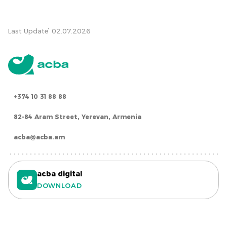
Last Update՝ 02.07.2026
+374 10 31 88 88
82-84 Aram Street, Yerevan, Armenia
acba@acba.am
acba digital
DOWNLOAD