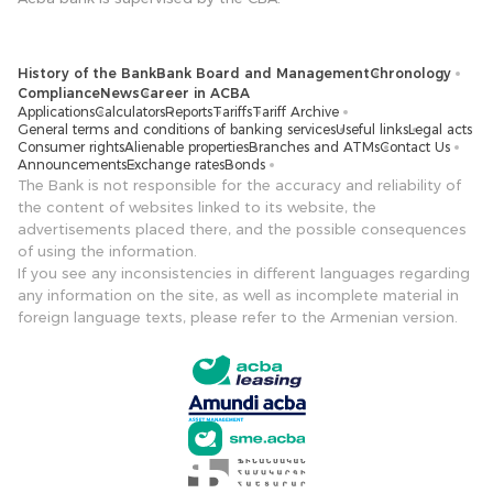
History of the Bank
Bank Board and Management
Chronology
Compliance
News
Career in ACBA
Applications
Calculators
Reports
Tariffs
Tariff Archive
General terms and conditions of banking services
Useful links
Legal acts
Consumer rights
Alienable properties
Branches and ATMs
Contact Us
Announcements
Exchange rates
Bonds
The Bank is not responsible for the accuracy and reliability of
the content of websites linked to its website, the
advertisements placed there, and the possible consequences
of using the information.
If you see any inconsistencies in different languages ​​regarding
any information on the site, as well as incomplete material in
foreign language texts, please refer to the Armenian version.