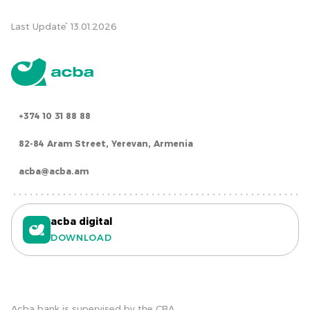
Last Update՝ 13.01.2026
+374 10 31 88 88
82-84 Aram Street, Yerevan, Armenia
acba@acba.am
acba digital
DOWNLOAD
Acba bank is supervised by the CBA.