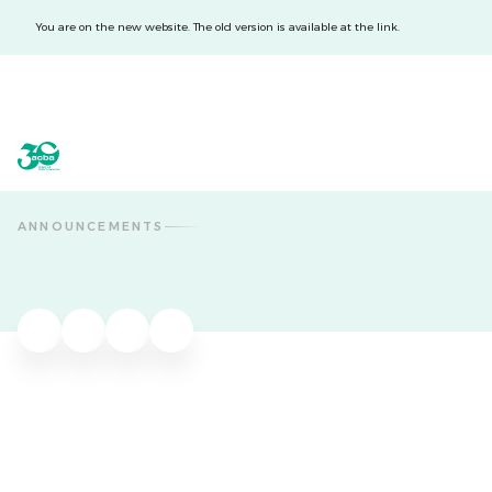
You are on the new website. The old version is available at the link.
acba digital
acba digital
ANNOUNCEMENTS