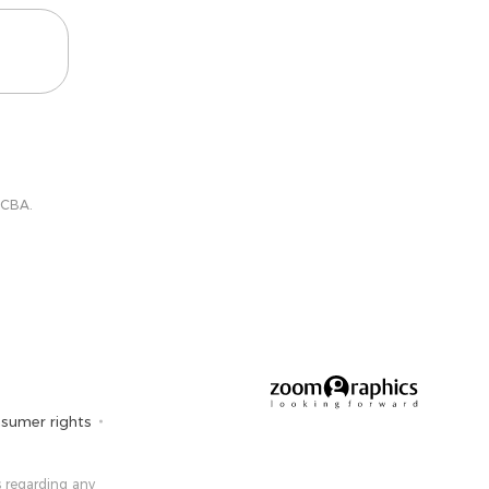
 CBA.
sumer rights
 ​​regarding any