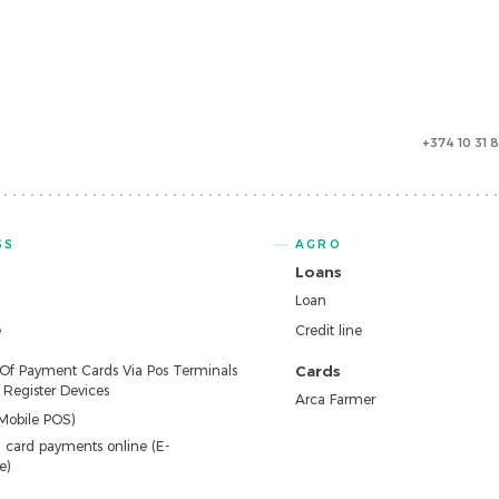
+374 10 31 
SS
AGRO
Loans
Loan
e
Credit line
 Of Payment Cards Via Pos Terminals
Cards
Register Devices
Arca Farmer
Mobile POS)
 card payments online (E-
e)