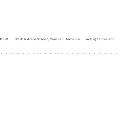
88 88
82-84 Aram Street, Yerevan, Armenia
acba@acba.am