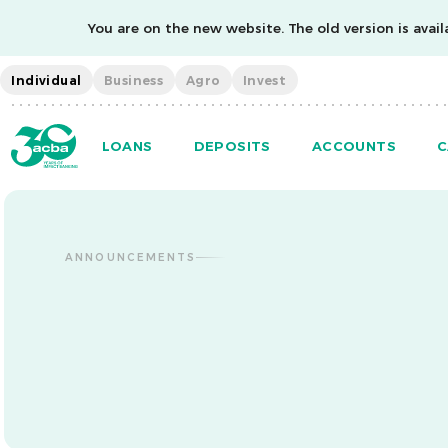
You are on the new website. The old version is availa
Individual
Business
Agro
Invest
LOANS
DEPOSITS
ACCOUNTS
C
ANNOUNCEMENTS