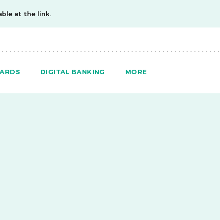
ble at the link.
ARDS
DIGITAL BANKING
MORE