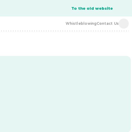
To the old website
Whistleblowing
Contact Us
acba digital
acba digital