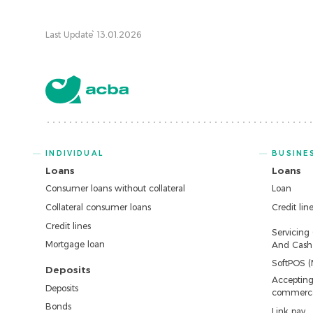
Last Update՝ 13.01.2026
INDIVIDUAL
BUSINE
Loans
Loans
Consumer loans without collateral
Loan
Collateral consumer loans
Credit lin
Credit lines
Servicing
Mortgage loan
And Cash 
SoftPOS (
Deposits
Accepting
Deposits
commerc
Bonds
Link pay