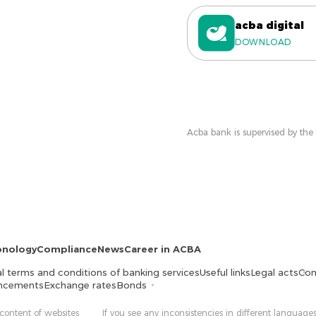
acba digital
DOWNLOAD
Acba bank is supervised by the
onology
Compliance
News
Career in ACBA
l terms and conditions of banking services
Useful links
Legal acts
Con
ncements
Exchange rates
Bonds
 content of websites
If you see any inconsistencies in different languages