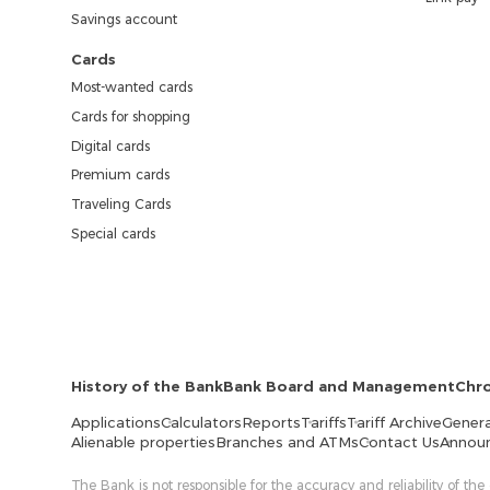
Savings account
Cards
Most-wanted cards
Cards for shopping
Digital cards
Premium cards
Traveling Cards
Special cards
History of the Bank
Bank Board and Management
Chr
Applications
Calculators
Reports
Tariffs
Tariff Archive
Genera
Alienable properties
Branches and ATMs
Contact Us
Annou
The Bank is not responsible for the accuracy and reliability of the