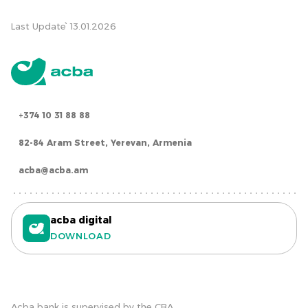
Last Update՝ 13.01.2026
+374 10 31 88 88
82-84 Aram Street, Yerevan, Armenia
acba@acba.am
acba digital
DOWNLOAD
Acba bank is supervised by the CBA.