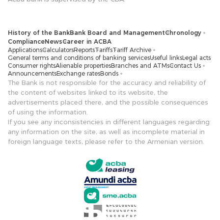
History of the Bank
Bank Board and Management
Chronology
Compliance
News
Career in ACBA
Applications
Calculators
Reports
Tariffs
Tariff Archive
General terms and conditions of banking services
Useful links
Legal acts
Consumer rights
Alienable properties
Branches and ATMs
Contact Us
Announcements
Exchange rates
Bonds
The Bank is not responsible for the accuracy and reliability of
the content of websites linked to its website, the
advertisements placed there, and the possible consequences
of using the information.
If you see any inconsistencies in different languages ​​regarding
any information on the site, as well as incomplete material in
foreign language texts, please refer to the Armenian version.