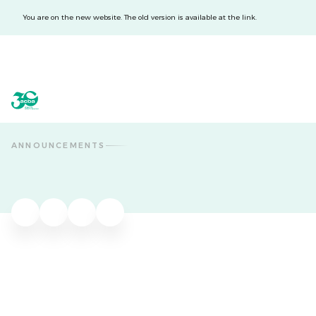
You are on the new website. The old version is available at the link.
acba digital
acba digital
ANNOUNCEMENTS