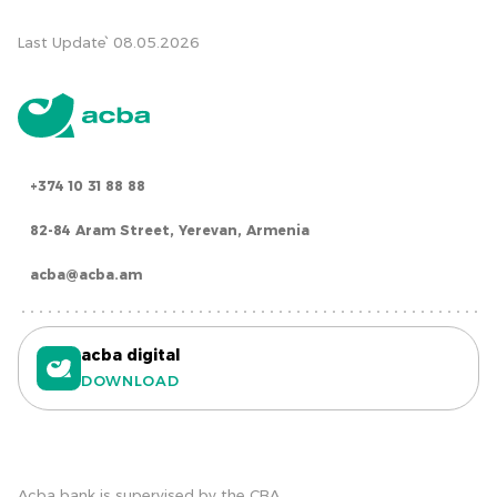
Last Update՝ 08.05.2026
+374 10 31 88 88
82-84 Aram Street, Yerevan, Armenia
acba@acba.am
acba digital
DOWNLOAD
Acba bank is supervised by the CBA.