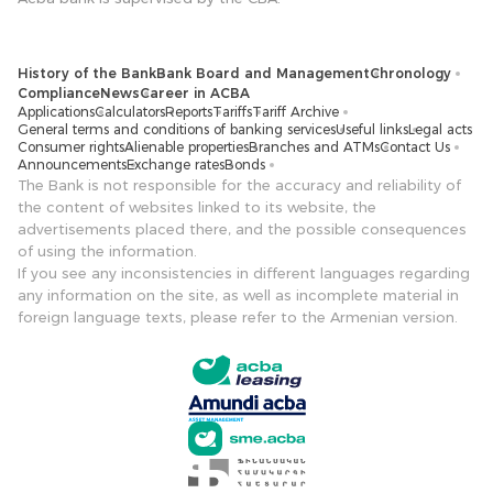
History of the Bank
Bank Board and Management
Chronology
Compliance
News
Career in ACBA
Applications
Calculators
Reports
Tariffs
Tariff Archive
General terms and conditions of banking services
Useful links
Legal acts
Consumer rights
Alienable properties
Branches and ATMs
Contact Us
Announcements
Exchange rates
Bonds
The Bank is not responsible for the accuracy and reliability of
the content of websites linked to its website, the
advertisements placed there, and the possible consequences
of using the information.
If you see any inconsistencies in different languages ​​regarding
any information on the site, as well as incomplete material in
foreign language texts, please refer to the Armenian version.