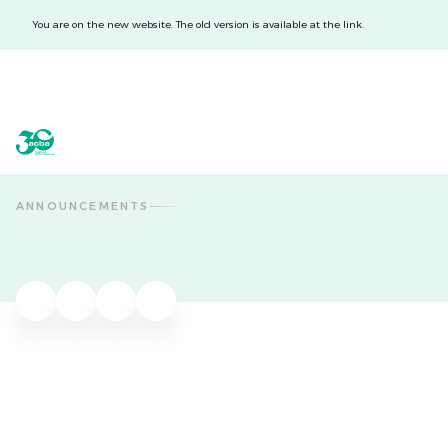
You are on the new website. The old version is available at the link.
acba digital
acba digital
ANNOUNCEMENTS