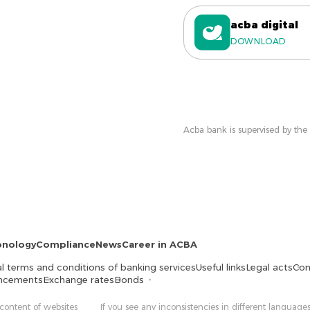
acba digital
DOWNLOAD
Acba bank is supervised by the
onology
Compliance
News
Career in ACBA
l terms and conditions of banking services
Useful links
Legal acts
Con
ncements
Exchange rates
Bonds
 content of websites
If you see any inconsistencies in different languages