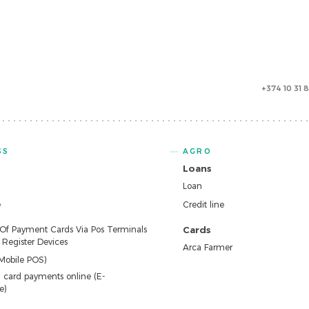
+374 10 31 
SS
AGRO
Loans
Loan
e
Credit line
 Of Payment Cards Via Pos Terminals
Cards
Register Devices
Arca Farmer
Mobile POS)
 card payments online (E-
e)