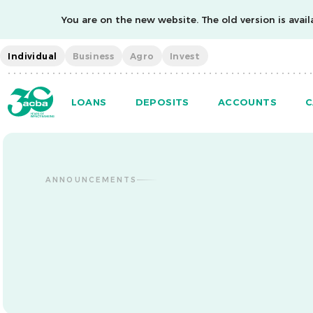
You are on the new website. The old version is availa
Individual
Business
Agro
Invest
LOANS
DEPOSITS
ACCOUNTS
C
ANNOUNCEMENTS