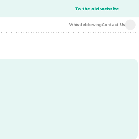
To the old website
Whistleblowing
Contact Us
acba digital
acba digital