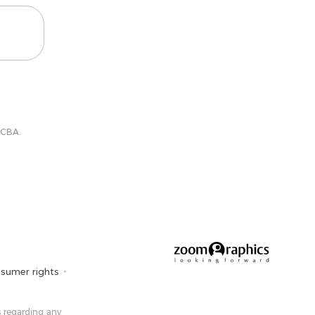
 CBA.
sumer rights
 ​​regarding any