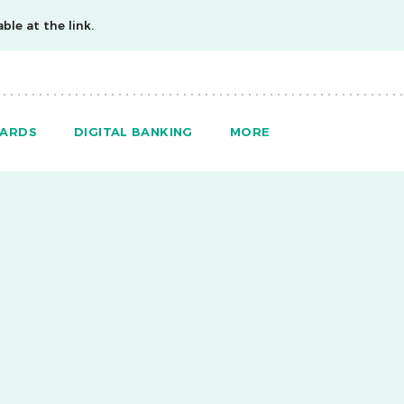
ble at the link.
ARDS
DIGITAL BANKING
MORE