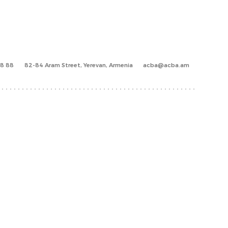
88 88
82-84 Aram Street, Yerevan, Armenia
acba@acba.am