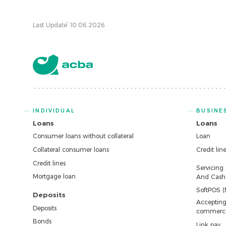
Last Update՝ 10.06.2026
INDIVIDUAL
BUSINE
Loans
Loans
Consumer loans without collateral
Loan
Collateral consumer loans
Credit lin
Credit lines
Servicing
Mortgage loan
And Cash 
SoftPOS (
Deposits
Accepting
Deposits
commerc
Bonds
Link pay