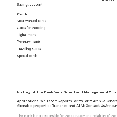
Savings account
Cards
Most-wanted cards
Cards for shopping
Digital cards
Premium cards
Traveling Cards
Special cards
History of the Bank
Bank Board and Management
Chr
Applications
Calculators
Reports
Tariffs
Tariff Archive
Genera
Alienable properties
Branches and ATMs
Contact Us
Annou
The Bank is not responsible for the accuracy and reliability of the