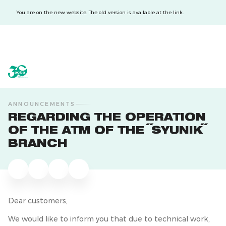
You are on the new website. The old version is available at the link.
acba digital
acba digital
ANNOUNCEMENTS
REGARDING THE OPERATION
OF THE ATM OF THE "SYUNIK"
BRANCH
Dear customers,
We would like to inform you that due to technical work,