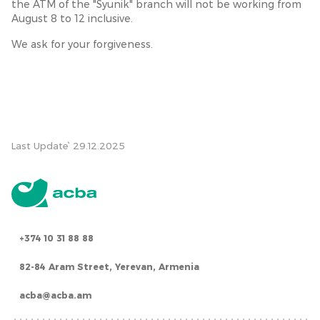
the ATM of the "Syunik" branch will not be working from
August 8 to 12 inclusive.
We ask for your forgiveness.
Last Update՝ 29.12.2025
+374 10 31 88 88
82-84 Aram Street, Yerevan, Armenia
acba@acba.am