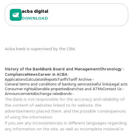
acba digital
DOWNLOAD
Acba bank is supervised by the CBA.
History of the Bank
Bank Board and Management
Chronology
Compliance
News
Career in ACBA
Applications
Calculators
Reports
Tariffs
Tariff Archive
General terms and conditions of banking services
Useful links
Legal acts
Consumer rights
Alienable properties
Branches and ATMs
Contact Us
Announcements
Exchange rates
Bonds
The Bank is not responsible for the accuracy and reliability of
the content of websites linked to its website, the
advertisements placed there, and the possible consequences
of using the information.
If you see any inconsistencies in different languages ​​regarding
any information on the site, as well as incomplete material in