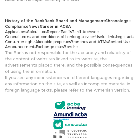
History of the Bank
Bank Board and Management
Chronology
Compliance
News
Career in ACBA
Applications
Calculators
Reports
Tariffs
Tariff Archive
General terms and conditions of banking services
Useful links
Legal acts
Consumer rights
Alienable properties
Branches and ATMs
Contact Us
Announcements
Exchange rates
Bonds
The Bank is not responsible for the accuracy and reliability of
the content of websites linked to its website, the
advertisements placed there, and the possible consequences
of using the information.
If you see any inconsistencies in different languages ​​regarding
any information on the site, as well as incomplete material in
foreign language texts, please refer to the Armenian version.