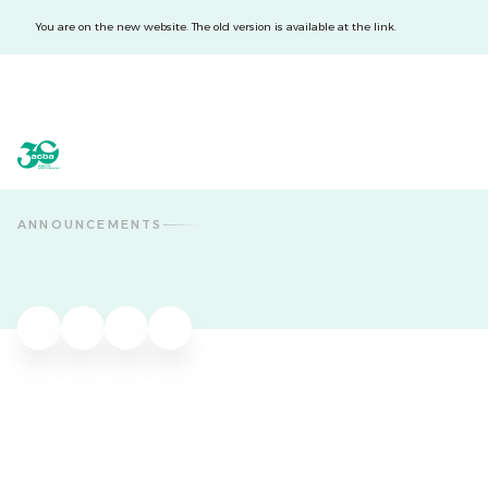
You are on the new website. The old version is available at the link.
acba digital
acba digital
ANNOUNCEMENTS