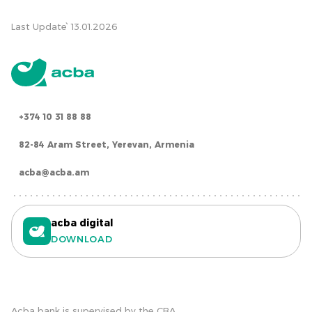
Last Update՝ 13.01.2026
+374 10 31 88 88
82-84 Aram Street, Yerevan, Armenia
acba@acba.am
acba digital
DOWNLOAD
Acba bank is supervised by the CBA.