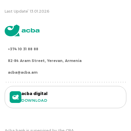
Last Update՝ 13.01.2026
+374 10 31 88 88
82-84 Aram Street, Yerevan, Armenia
acba@acba.am
acba digital
DOWNLOAD
Acba bank is supervised by the CBA.