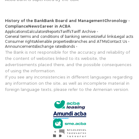
History of the Bank
Bank Board and Management
Chronology
Compliance
News
Career in ACBA
Applications
Calculators
Reports
Tariffs
Tariff Archive
General terms and conditions of banking services
Useful links
Legal acts
Consumer rights
Alienable properties
Branches and ATMs
Contact Us
Announcements
Exchange rates
Bonds
The Bank is not responsible for the accuracy and reliability of
the content of websites linked to its website, the
advertisements placed there, and the possible consequences
of using the information.
If you see any inconsistencies in different languages ​​regarding
any information on the site, as well as incomplete material in
foreign language texts, please refer to the Armenian version.