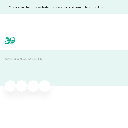
You are on the new website. The old version is available at the link.
acba digital
acba digital
ANNOUNCEMENTS