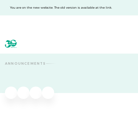
You are on the new website. The old version is available at the link.
acba digital
acba digital
ANNOUNCEMENTS