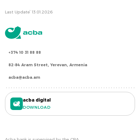
Last Update՝ 13.01.2026
+374 10 31 88 88
82-84 Aram Street, Yerevan, Armenia
acba@acba.am
acba digital
DOWNLOAD
Acba bank is supervised by the CBA.