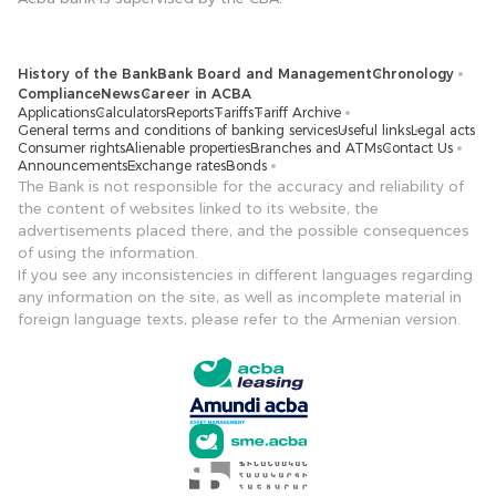
History of the Bank
Bank Board and Management
Chronology
Compliance
News
Career in ACBA
Applications
Calculators
Reports
Tariffs
Tariff Archive
General terms and conditions of banking services
Useful links
Legal acts
Consumer rights
Alienable properties
Branches and ATMs
Contact Us
Announcements
Exchange rates
Bonds
The Bank is not responsible for the accuracy and reliability of
the content of websites linked to its website, the
advertisements placed there, and the possible consequences
of using the information.
If you see any inconsistencies in different languages ​​regarding
any information on the site, as well as incomplete material in
foreign language texts, please refer to the Armenian version.