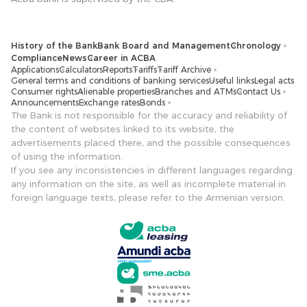
History of the Bank
Bank Board and Management
Chronology
Compliance
News
Career in ACBA
Applications
Calculators
Reports
Tariffs
Tariff Archive
General terms and conditions of banking services
Useful links
Legal acts
Consumer rights
Alienable properties
Branches and ATMs
Contact Us
Announcements
Exchange rates
Bonds
The Bank is not responsible for the accuracy and reliability of
the content of websites linked to its website, the
advertisements placed there, and the possible consequences
of using the information.
If you see any inconsistencies in different languages ​​regarding
any information on the site, as well as incomplete material in
foreign language texts, please refer to the Armenian version.