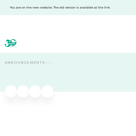
You are on the new website. The old version is available at the link.
acba digital
acba digital
ANNOUNCEMENTS