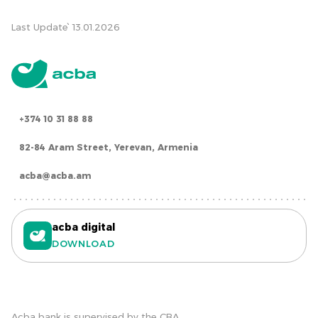
Last Update՝ 13.01.2026
+374 10 31 88 88
82-84 Aram Street, Yerevan, Armenia
acba@acba.am
acba digital
DOWNLOAD
Acba bank is supervised by the CBA.