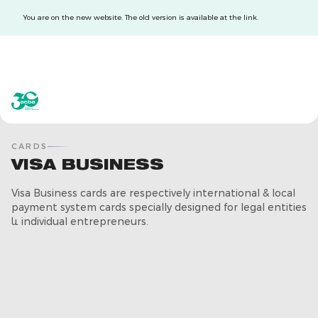
You are on the new website. The old version is available at the link.
acba digital
acba digital
CARDS
VISA BUSINESS
Visa Business cards are respectively international & local
payment system cards specially designed for legal entities
և individual entrepreneurs.