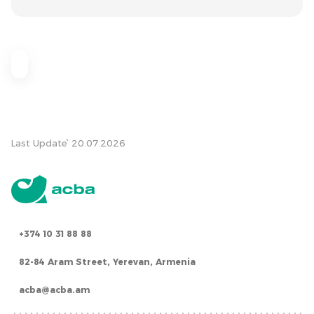
Last Update՝ 20.07.2026
+374 10 31 88 88
82-84 Aram Street, Yerevan, Armenia
acba@acba.am