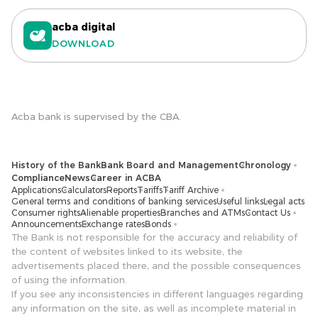
acba digital
DOWNLOAD
Acba bank is supervised by the CBA.
History of the Bank
Bank Board and Management
Chronology
Compliance
News
Career in ACBA
Applications
Calculators
Reports
Tariffs
Tariff Archive
General terms and conditions of banking services
Useful links
Legal acts
Consumer rights
Alienable properties
Branches and ATMs
Contact Us
Announcements
Exchange rates
Bonds
The Bank is not responsible for the accuracy and reliability of
the content of websites linked to its website, the
advertisements placed there, and the possible consequences
of using the information.
If you see any inconsistencies in different languages ​​regarding
any information on the site, as well as incomplete material in