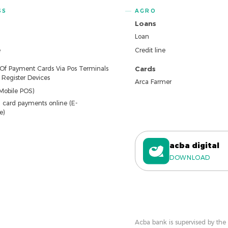
SS
AGRO
Loans
Loan
e
Credit line
 Of Payment Cards Via Pos Terminals
Cards
Register Devices
Arca Farmer
Mobile POS)
 card payments online (E-
e)
acba digital
DOWNLOAD
Acba bank is supervised by the