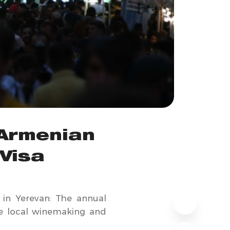
 Armenian
Visa
s in Yerevan: The annual
the local winemaking and
.