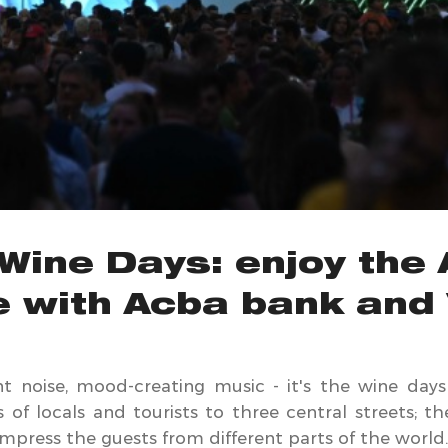
Wine Days: enjoy the
e with Acba bank and 
ant noise, mood-creating music - it's the wine day
s of locals and tourists to three central streets; 
impress the guests from different parts of the world