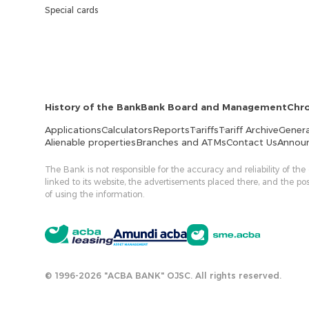
Special cards
History of the Bank
Bank Board and Management
Chr
Applications
Calculators
Reports
Tariffs
Tariff Archive
Genera
Alienable properties
Branches and ATMs
Contact Us
Annou
The Bank is not responsible for the accuracy and reliability of the
linked to its website, the advertisements placed there, and the p
of using the information.
© 1996-2026 "ACBA BANK" OJSC. All rights reserved.