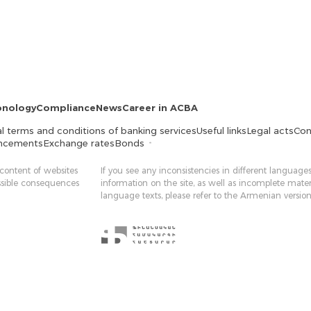
onology
Compliance
News
Career in ACBA
l terms and conditions of banking services
Useful links
Legal acts
Con
ncements
Exchange rates
Bonds
 content of websites
If you see any inconsistencies in different languages
ossible consequences
information on the site, as well as incomplete mater
language texts, please refer to the Armenian version