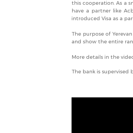
this cooperation. As a s
have a partner like Ac
introduced Visa as a pa
The purpose of Yerevan
and show the entire rang
More details in the vide
The bank is supervised 