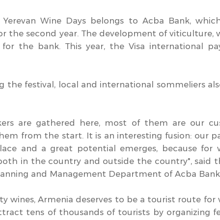
of Yerevan Wine Days belongs to Acba Bank, whic
 for the second year. The development of viticulture
 for the bank. This year, the Visa international 
g the festival, local and international sommeliers al
kers are gathered here, most of them are our c
em from the start. It is an interesting fusion: our 
lace and a great potential emerges, because for 
oth in the country and outside the country", said 
 Planning and Management Department of Acba Bank
y wines, Armenia deserves to be a tourist route for 
attract tens of thousands of tourists by organizing f