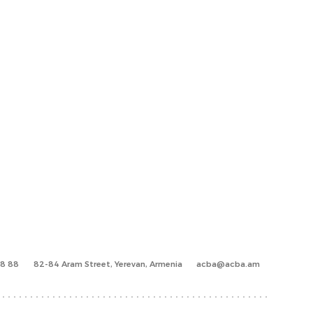
88 88
82-84 Aram Street, Yerevan, Armenia
acba@acba.am