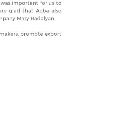
t was important for us to
are glad that Acba also
company Mary Badalyan.
emakers, promote export