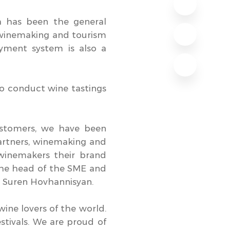
h has been the general
, winemaking and tourism
payment system is also a
so conduct wine tastings
ustomers, we have been
partners, winemaking and
winemakers their brand
the head of the SME and
 Suren Hovhannisyan.
wine lovers of the world.
estivals. We are proud of