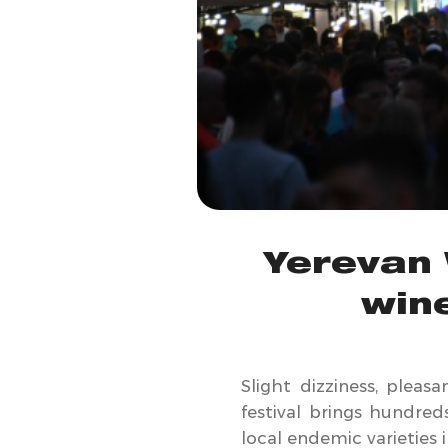
Yerevan 
win
Slight dizziness, pleas
festival brings hundred
local endemic varieties 