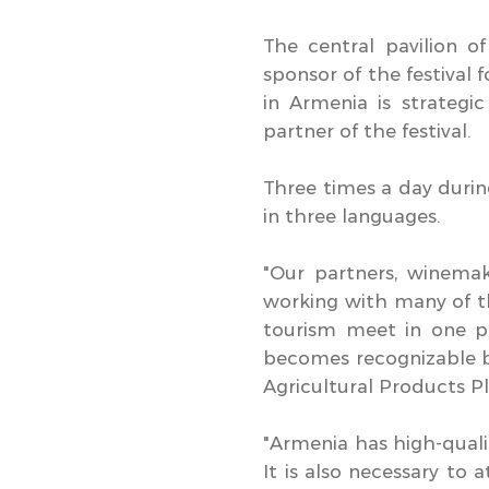
The central pavilion 
sponsor of the festival
in Armenia is strategic
partner of the festival.
Three times a day durin
in three languages.
"Our partners, winema
working with many of th
tourism meet in one p
becomes recognizable b
Agricultural Products
"Armenia has high-qualit
It is also necessary to 