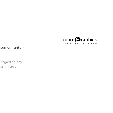
sumer rights
 ​​regarding any
ial in foreign
.