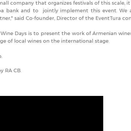
mall company that organizes festivals of this scale, i
ba bank and to jointly implement this event. We 
rtner," said Co-founder, Director of the EventTura 
 Wine Days is to present the work of Armenian win
e of local wines on the international stage.
o.
by RA CB.