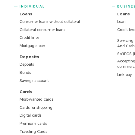
INDIVIDUAL
BUSINE
Loans
Loans
Consumer loans without collateral
Loan
Collateral consumer loans
Credit lin
Credit lines
Servicing
Mortgage loan
And Cash 
SoftPOS (
Deposits
Accepting
Deposits
commerc
Bonds
Link pay
Savings account
Cards
Most-wanted cards
Cards for shopping
Digital cards
Premium cards
Traveling Cards