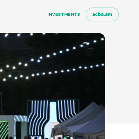
acba.am
INVESTMENTS
INVESTMENTS