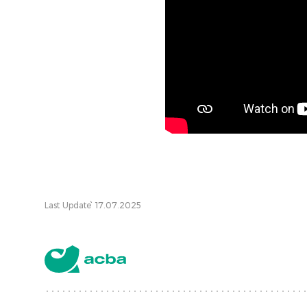
Last Update՝ 17.07.2025