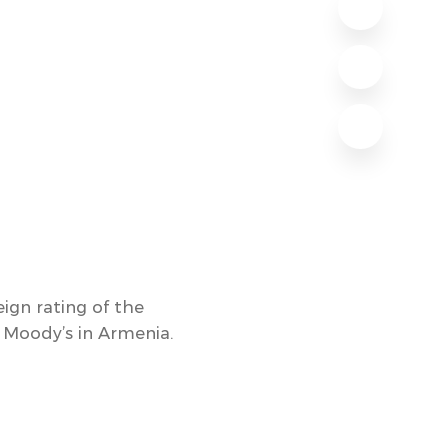
ign rating of the
 Moody’s in Armenia.