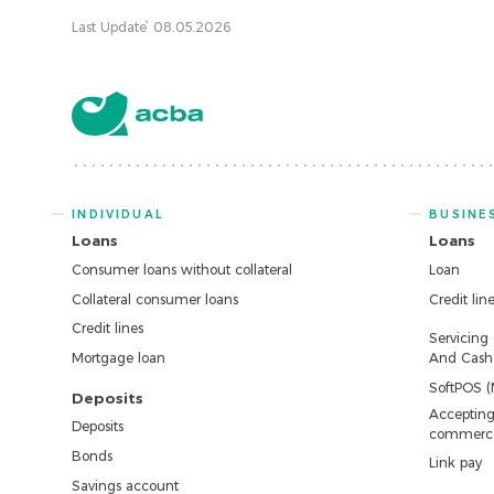
Last Update՝ 08.05.2026
INDIVIDUAL
BUSINE
Loans
Loans
Consumer loans without collateral
Loan
Collateral consumer loans
Credit lin
Credit lines
Servicing
Mortgage loan
And Cash 
SoftPOS (
Deposits
Accepting
Deposits
commerc
Bonds
Link pay
Savings account