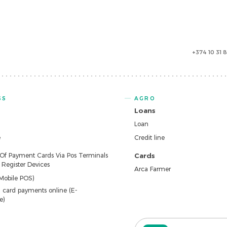
+374 10 31 
SS
AGRO
Loans
Loan
e
Credit line
 Of Payment Cards Via Pos Terminals
Cards
Register Devices
Arca Farmer
Mobile POS)
 card payments online (E-
e)