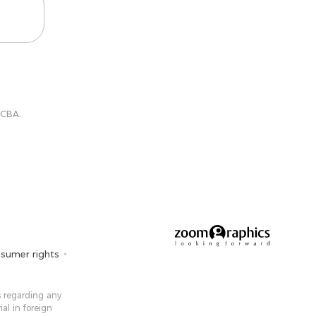
 CBA.
sumer rights
 ​​regarding any
ial in foreign