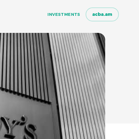
acba.am
INVESTMENTS
INVESTMENTS