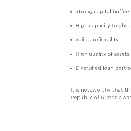
Strong capital buffers
High capacity to abso
Solid profitability
High quality of assets
Diversified loan portfo
It is noteworthy that th
Republic of Armenia and