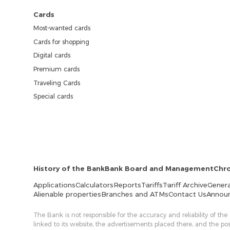
Cards
Most-wanted cards
Cards for shopping
Digital cards
Premium cards
Traveling Cards
Special cards
History of the Bank
Bank Board and Management
Chr
Applications
Calculators
Reports
Tariffs
Tariff Archive
Genera
Alienable properties
Branches and ATMs
Contact Us
Annou
The Bank is not responsible for the accuracy and reliability of the
linked to its website, the advertisements placed there, and the p