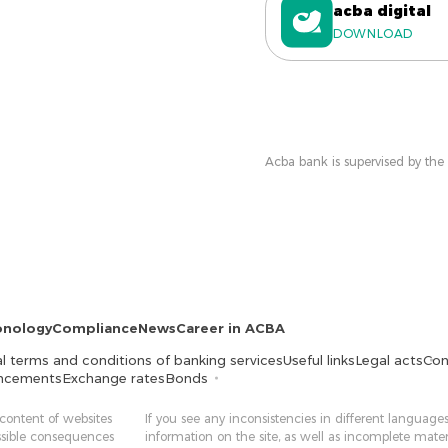
acba digital
DOWNLOAD
Acba bank is supervised by the
onology
Compliance
News
Career in ACBA
l terms and conditions of banking services
Useful links
Legal acts
Con
ncements
Exchange rates
Bonds
 content of websites
If you see any inconsistencies in different languages
ossible consequences
information on the site, as well as incomplete mater