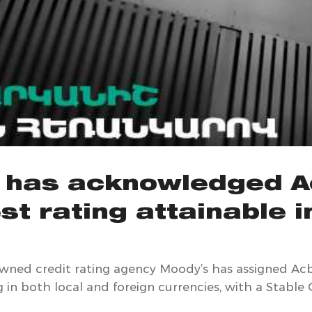
 has acknowledged A
st rating attainable 
owned credit rating agency Moody’s has assigned A
g in both local and foreign currencies, with a Stable