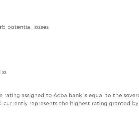
rb potential losses
lio
e rating assigned to Acba bank is equal to the sovere
 currently represents the highest rating granted by