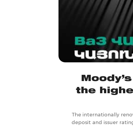
Moody’s
the highe
The internationally ren
deposit and issuer ratin