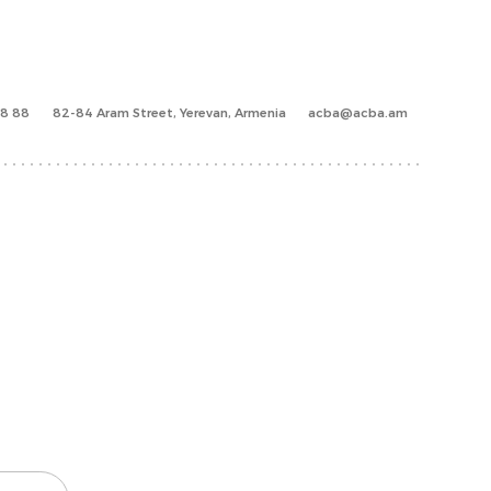
88 88
82-84 Aram Street, Yerevan, Armenia
acba@acba.am