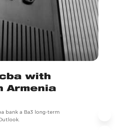
cba with
in Armenia
cba bank a Ba3 long-term
 Outlook.