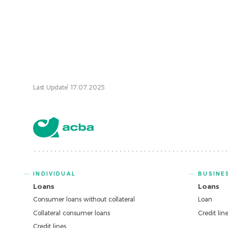
Last Update՝ 17.07.2025
INDIVIDUAL
BUSINE
Loans
Loans
Consumer loans without collateral
Loan
Collateral consumer loans
Credit lin
Credit lines