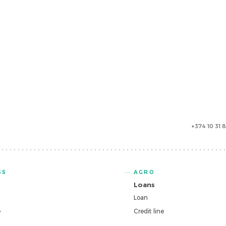
+374 10 31 
SS
AGRO
Loans
Loan
e
Credit line