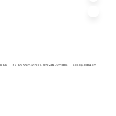
88 88
82-84 Aram Street, Yerevan, Armenia
acba@acba.am