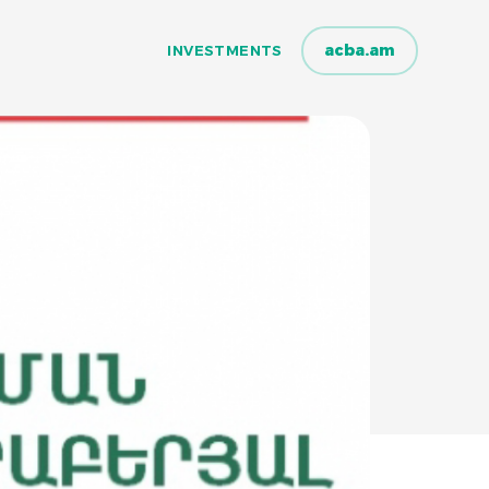
acba.am
INVESTMENTS
INVESTMENTS