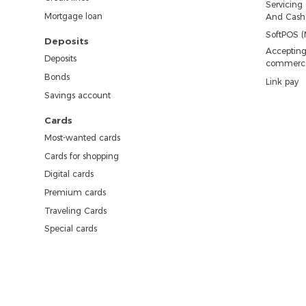
Servicing
Mortgage loan
And Cash 
SoftPOS (
Deposits
Accepting
Deposits
commerc
Bonds
Link pay
Savings account
Cards
Most-wanted cards
Cards for shopping
Digital cards
Premium cards
Traveling Cards
Special cards