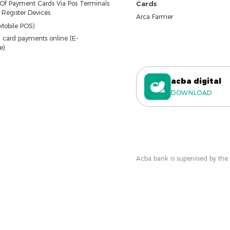
 Of Payment Cards Via Pos Terminals
Cards
Register Devices
Arca Farmer
Mobile POS)
 card payments online (E-
e)
acba digital
DOWNLOAD
Acba bank is supervised by the