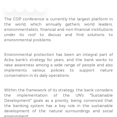
The COP conference is currently the largest platform in
the world, which annually gathers world leaders,
environmentalists, financial and non-financial institutions
under its roof to discuss and find solutions to
environmental problems.
Environmental protection has been an integral part of
Acba bank's strategy for years, and the bank works
to
raise awareness among a wide range of people and also
implements various policies to support nature
conservation in its daily operations.
Within the framework of its strategy, the bank considers
the implementation of the UN's "Sustainable
Development" goals as a priority, being convinced that
the banking system has a key role in the sustainable
development of the natural surroundings and social
environment.