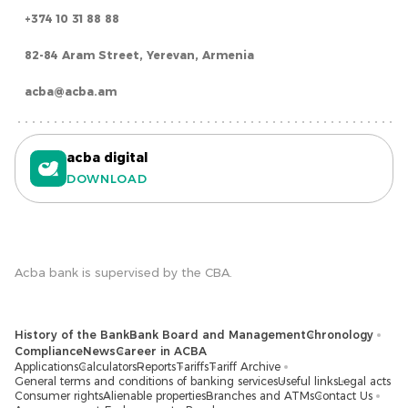
+374 10 31 88 88
82-84 Aram Street, Yerevan, Armenia
acba@acba.am
acba digital
DOWNLOAD
Acba bank is supervised by the CBA.
History of the Bank
Bank Board and Management
Chronology
Compliance
News
Career in ACBA
Applications
Calculators
Reports
Tariffs
Tariff Archive
General terms and conditions of banking services
Useful links
Legal acts
Consumer rights
Alienable properties
Branches and ATMs
Contact Us