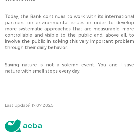
Today, the Bank continues to work with its international
partners on environmental issues in order to develop
more systematic approaches that are measurable, more
controllable and visible to the public and, above all, to
involve the public in solving this very important problem
through their daily behavior.
Saving nature is not a solemn event. You and I save
nature with small steps every day.
Last Update՝ 17.07.2025