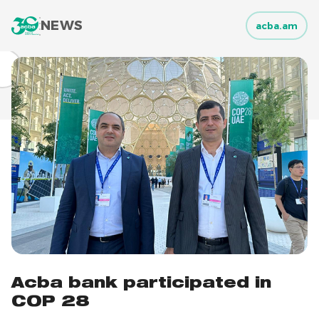
NEWS
acba.am
Acba bank participated in
COP 28