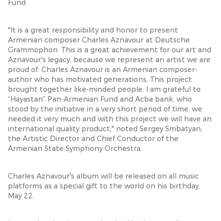
Fund.
"It is a great responsibility and honor to present
Armenian composer Charles Aznavour at Deutsche
Grammophon. This is a great achievement for our art and
Aznavour's legacy, because we represent an artist we are
proud of. Charles Aznavour is an Armenian composer-
author who has motivated generations. This project
brought together like-minded people. I am grateful to
“Hayastan” Pan-Armenian Fund and Acba bank, who
stood by the initiative in a very short period of time, we
needed it very much and with this project we will have an
international quality product," noted Sergey Smbatyan,
the Artistic Director and Chief Conductor of the
Armenian State Symphony Orchestra.
Charles Aznavour's album will be released on all music
platforms as a special gift to the world on his birthday,
May 22.