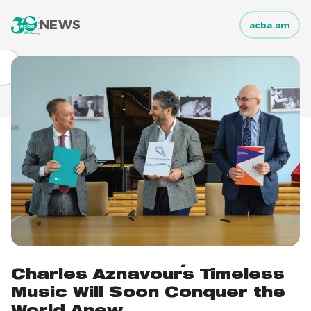
NEWS
acba.am
Charles Aznavour's Timeless
Music Will Soon Conquer the