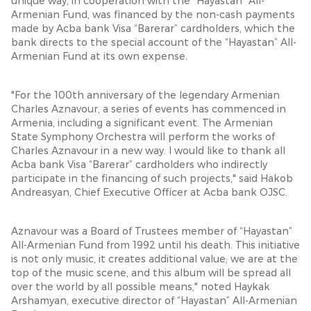
unique way, in cooperation with the “Hayastan” All-
Armenian Fund, was financed by the non-cash payments
made by Acba bank Visa “Barerar” cardholders, which the
bank directs to the special account of the “Hayastan” All-
Armenian Fund at its own expense.
"For the 100th anniversary of the legendary Armenian
Charles Aznavour, a series of events has commenced in
Armenia, including a significant event. The Armenian
State Symphony Orchestra will perform the works of
Charles Aznavour in a new way. I would like to thank all
Acba bank Visa “Barerar” cardholders who indirectly
participate in the financing of such projects," said Hakob
Andreasyan, Chief Executive Officer at Acba bank OJSC.
Aznavour was a Board of Trustees member of “Hayastan”
All-Armenian Fund from 1992 until his death. This initiative
is not only music, it creates additional value; we are at the
top of the music scene, and this album will be spread all
over the world by all possible means," noted Haykak
Arshamyan, executive director of “Hayastan” All-Armenian