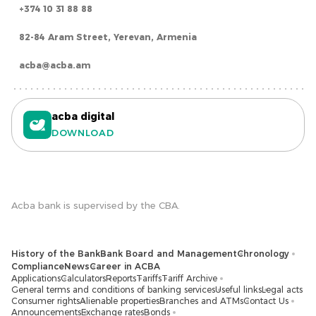
+374 10 31 88 88
82-84 Aram Street, Yerevan, Armenia
acba@acba.am
acba digital
DOWNLOAD
Acba bank is supervised by the CBA.
History of the Bank
Bank Board and Management
Chronology
Compliance
News
Career in ACBA
Applications
Calculators
Reports
Tariffs
Tariff Archive
General terms and conditions of banking services
Useful links
Legal acts
Consumer rights
Alienable properties
Branches and ATMs
Contact Us
Announcements
Exchange rates
Bonds