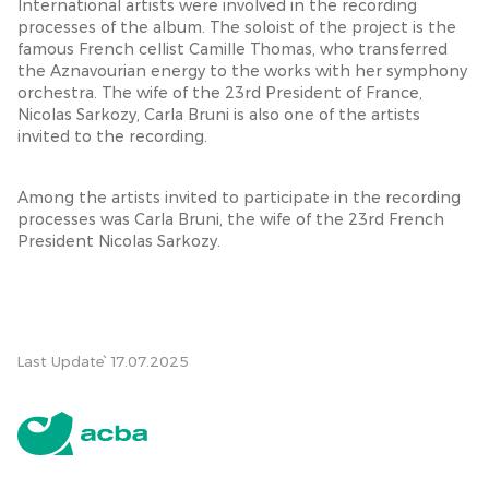
International artists were involved in the recording
processes of the album. The soloist of the project is the
famous French cellist Camille Thomas, who transferred
the Aznavourian energy to the works with her symphony
orchestra. The wife of the 23rd President of France,
Nicolas Sarkozy, Carla Bruni is also one of the artists
invited to the recording.
Among the artists invited to participate in the recording
processes was Carla Bruni, the wife of the 23rd French
President Nicolas Sarkozy.
Last Update՝ 17.07.2025