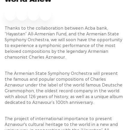
World Anew
Thanks to the collaboration between Acba bank,
“Hayastan” All-Armenian Fund, and the Armenian State
Symphony Orchestra, we will soon have the opportunity
to experience a symphonic performance of the most
beloved compositions by the legendary Armenian
chansonist Charles Aznavour.
The Armenian State Symphony Orchestra will present
the famous and popular compositions of Charles
Aznavour under the label of the world famous Deutsche
Grammophon, the oldest record company in the world
with about 126 years of history, as well as a unique album
dedicated to Aznavour’s 100th anniversary.
The project of international importance to present
Aznavour's cultural heritage to the world in a new and