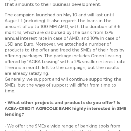
that amounts to their business development.
The campaign launched on May 10 and will last until
August 1 (including). It also regards the loans in the
amount of up to 100 MM AMD, with the duration of 3-6
months, which are disbursed by the bank from 12%
annual interest rate in case of AMD, and 10% in case of
USD and Euro. Moreover, we attached a number of
products to the offer and freed the SMEs of their fees by
offering packages. The package includes Green Leasing
offered by “AGBA Leasing” with a 2% smaller interest rate.
There is a month left to the campaign, but the results
are already satisfying.
Generally, we support and will continue supporting the
SMEs, but the ways of support will differ from time to
time.
- What other projects and products do you offer? Is
ACBA-CREDIT AGRICOLE BANK highly interested in SME
lending?
- We offer the SMEs a wide range of banking tools from