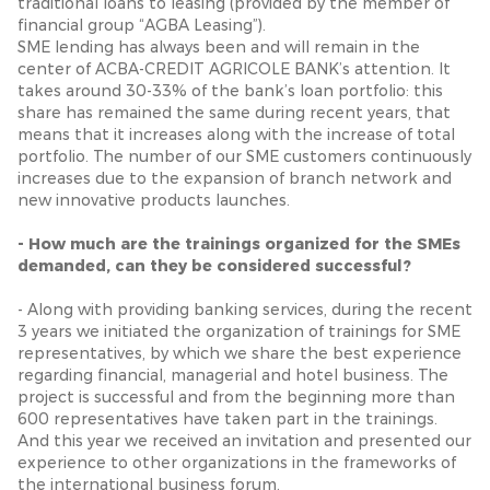
traditional loans to leasing (provided by the member of
financial group “AGBA Leasing”).
SME lending has always been and will remain in the
center of ACBA-CREDIT AGRICOLE BANK’s attention. It
takes around 30-33% of the bank’s loan portfolio: this
share has remained the same during recent years, that
means that it increases along with the increase of total
portfolio. The number of our SME customers continuously
increases due to the expansion of branch network and
new innovative products launches.
- How much are the trainings organized for the SMEs
demanded, can they be considered successful?
- Along with providing banking services, during the recent
3 years we initiated the organization of trainings for SME
representatives, by which we share the best experience
regarding financial, managerial and hotel business. The
project is successful and from the beginning more than
600 representatives have taken part in the trainings.
And this year we received an invitation and presented our
experience to other organizations in the frameworks of
the international business forum.