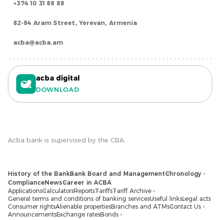
+374 10 31 88 88
82-84 Aram Street, Yerevan, Armenia
acba@acba.am
acba digital
DOWNLOAD
Acba bank is supervised by the CBA.
History of the Bank
Bank Board and Management
Chronology
Compliance
News
Career in ACBA
Applications
Calculators
Reports
Tariffs
Tariff Archive
General terms and conditions of banking services
Useful links
Legal acts
Consumer rights
Alienable properties
Branches and ATMs
Contact Us
Announcements
Exchange rates
Bonds