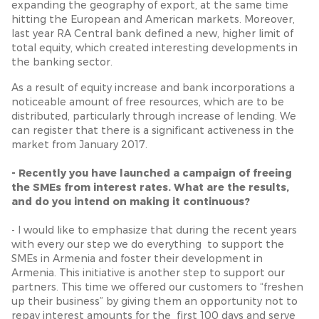
expanding the geography of export, at the same time
hitting the European and American markets. Moreover,
last year RA Central bank defined a new, higher limit of
total equity, which created interesting developments in
the banking sector.
As a result of equity increase and bank incorporations a
noticeable amount of free resources, which are to be
distributed, particularly through increase of lending. We
can register that there is a significant activeness in the
market from January 2017.
- Recently you have launched a campaign of freeing
the SMEs from interest rates. What are the results,
and do you intend on making it continuous?
- I would like to emphasize that during the recent years
with every our step we do everything to support the
SMEs in Armenia and foster their development in
Armenia. This initiative is another step to support our
partners. This time we offered our customers to “freshen
up their business” by giving them an opportunity not to
repay interest amounts for the first 100 days and serve