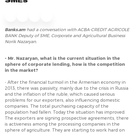
SMEs
Banks.am
had a conversation with
ACBA-CREDIT AGRICOLE
BANK Deputy of SME, Corporate and Agricultural Business
Norik Nazaryan.
- Mr. Nazaryan, what is the current situation in the
sphere of corporate lending, how is the competition
in the market?
- After the financial turmoil in the Armenian economy in
2013, there was passivity, mainly due to the crisis in Russia
and the inflation of the ruble, which caused serious
problems for our exporters, also influencing domestic
companies. The total purchasing capacity of the
population had fallen. Today the situation has improved.
The exporters are signing prospective agreements, there
is activeness among the processing companies in the
sphere of agriculture. They are starting to work hard on