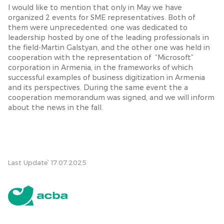
I would like to mention that only in May we have
organized 2 events for SME representatives. Both of
them were unprecedented: one was dedicated to
leadership hosted by one of the leading professionals in
the field-Martin Galstyan, and the other one was held in
cooperation with the representation of “Microsoft”
corporation in Armenia, in the frameworks of which
successful examples of business digitization in Armenia
and its perspectives. During the same event the a
cooperation memorandum was signed, and we will inform
about the news in the fall.
Last Update՝ 17.07.2025