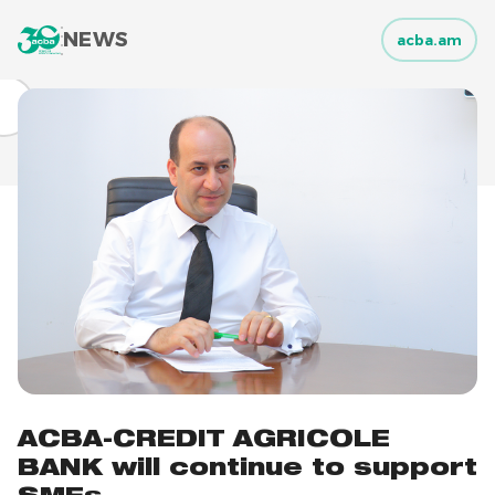
NEWS
acba.am
ACBA-CREDIT AGRICOLE
BANK will continue to support