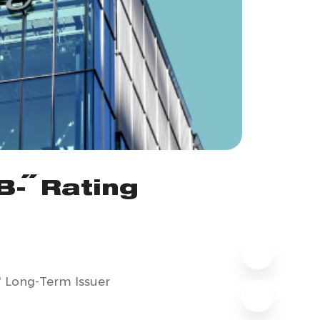
B-" Rating
" Long-Term Issuer