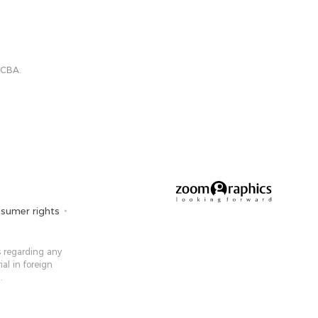
 CBA.
sumer rights
 ​​regarding any
ial in foreign
.