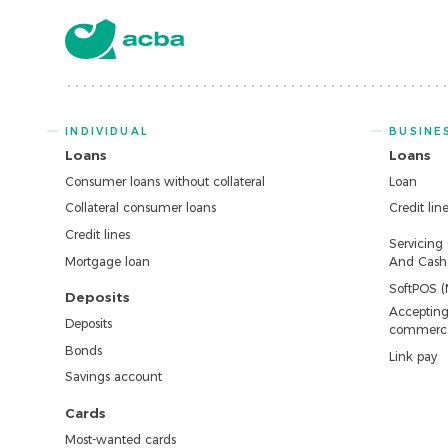
INDIVIDUAL
BUSINE
Loans
Loans
Consumer loans without collateral
Loan
Collateral consumer loans
Credit lin
Credit lines
Servicing
Mortgage loan
And Cash 
SoftPOS (
Deposits
Accepting
Deposits
commerc
Bonds
Link pay
Savings account
Cards
Most-wanted cards