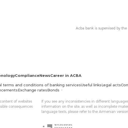
Acba bank is supervised by the
onology
Compliance
News
Career in ACBA
l terms and conditions of banking services
Useful links
Legal acts
Con
ncements
Exchange rates
Bonds
 content of websites
If you see any inconsistencies in different languages
ossible consequences
information on the site, as well as incomplete mater
language texts, please refer to the Armenian version