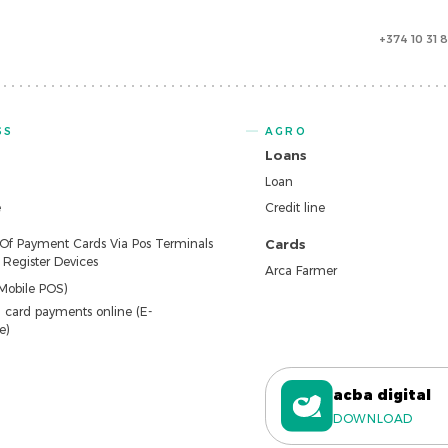
+374 10 31 
SS
AGRO
Loans
Loan
e
Credit line
 Of Payment Cards Via Pos Terminals
Cards
Register Devices
Arca Farmer
Mobile POS)
 card payments online (E-
e)
acba digital
DOWNLOAD