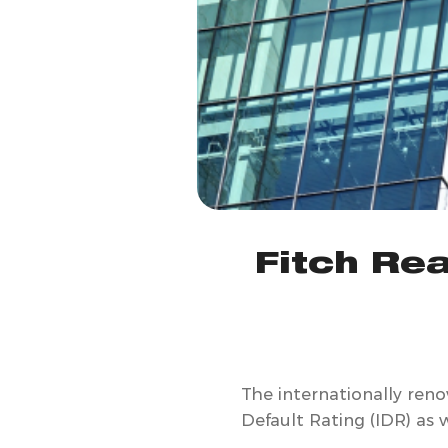
Fitch Rea
The internationally ren
Default Rating (IDR) as w