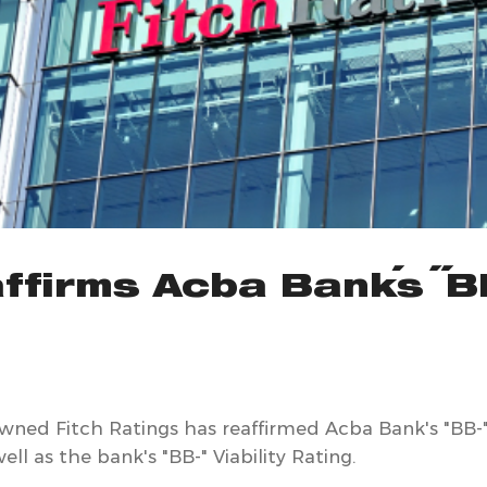
ffirms Acba Bank's "B
owned Fitch Ratings has reaffirmed Acba Bank's "BB-
ell as the bank's "BB-" Viability Rating.