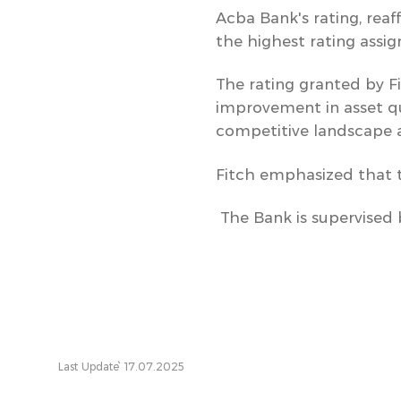
Acba Bank's rating, reaf
the highest rating assi
The rating granted by Fi
improvement in asset qua
competitive landscape 
Fitch emphasized that th
The Bank is supervised 
Last Update՝ 17.07.2025