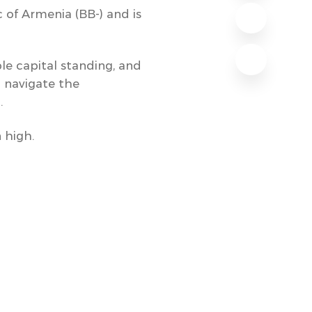
c of Armenia (BB-) and is
ble capital standing, and
o navigate the
.
 high.