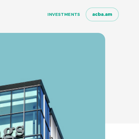
acba.am
INVESTMENTS
INVESTMENTS