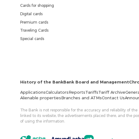
Cards for shopping
Digital cards
Premium cards
Traveling Cards
Special cards
History of the Bank
Bank Board and Management
Chr
Applications
Calculators
Reports
Tariffs
Tariff Archive
Genera
Alienable properties
Branches and ATMs
Contact Us
Annou
The Bank is not responsible for the accuracy and reliability of the
linked to its website, the advertisements placed there, and the p
of using the information.