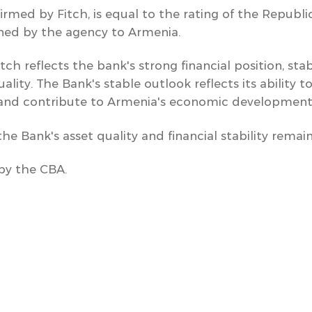
firmed by Fitch, is equal to the rating of the Republi
gned by the agency to Armenia.
tch reflects the bank's strong financial position, sta
lity. The Bank's stable outlook reflects its ability t
and contribute to Armenia's economic development
e Bank's asset quality and financial stability remain
by the CBA.