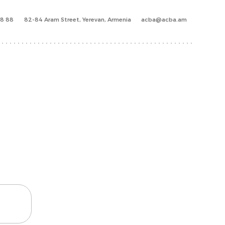
88 88
82-84 Aram Street, Yerevan, Armenia
acba@acba.am