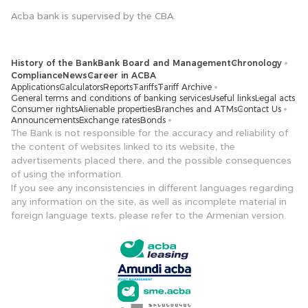
Acba bank is supervised by the CBA.
History of the Bank
Bank Board and Management
Chronology
Compliance
News
Career in ACBA
Applications
Calculators
Reports
Tariffs
Tariff Archive
General terms and conditions of banking services
Useful links
Legal acts
Consumer rights
Alienable properties
Branches and ATMs
Contact Us
Announcements
Exchange rates
Bonds
The Bank is not responsible for the accuracy and reliability of
the content of websites linked to its website, the
advertisements placed there, and the possible consequences
of using the information.
If you see any inconsistencies in different languages ​​regarding
any information on the site, as well as incomplete material in
foreign language texts, please refer to the Armenian version.