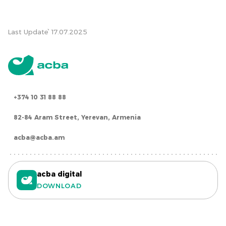
Last Update՝ 17.07.2025
+374 10 31 88 88
82-84 Aram Street, Yerevan, Armenia
acba@acba.am
acba digital
DOWNLOAD