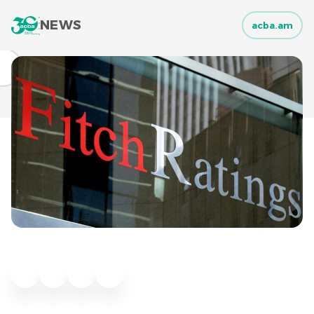
NEWS
acba.am