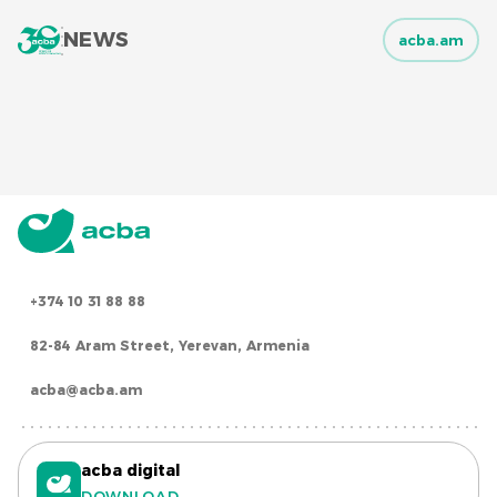
NEWS
acba.am
+374 10 31 88 88
82-84 Aram Street, Yerevan, Armenia
acba@acba.am
acba digital
DOWNLOAD