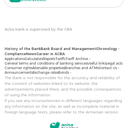
Acba bank is supervised by the CBA.
History of the Bank
Bank Board and Management
Chronology
Compliance
News
Career in ACBA
Applications
Calculators
Reports
Tariffs
Tariff Archive
General terms and conditions of banking services
Useful links
Legal acts
Consumer rights
Alienable properties
Branches and ATMs
Contact Us
Announcements
Exchange rates
Bonds
The Bank is not responsible for the accuracy and reliability of
the content of websites linked to its website, the
advertisements placed there, and the possible consequences
of using the information.
If you see any inconsistencies in different languages ​​regarding
any information on the site, as well as incomplete material in
foreign language texts, please refer to the Armenian version.