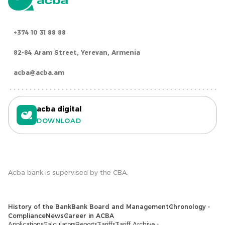
+374 10 31 88 88
82-84 Aram Street, Yerevan, Armenia
acba@acba.am
acba digital
DOWNLOAD
Acba bank is supervised by the CBA.
History of the Bank
Bank Board and Management
Chronology
Compliance
News
Career in ACBA
Applications
Calculators
Reports
Tariffs
Tariff Archive