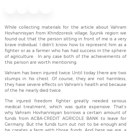
While collecting materials for the article about Vahram
Hovhannisyan from Khndzoresk village, Syunik region we
found out that the person sitting in front of me is a very
brave individual. I didn’t know how to represent him as a
fighter or as a farmer who has had success in the sphere
of agriculture. In any case both of the achievements of
this person are worth mentioning.
Vahram has been injured twice. Until today there are two
stumps in his chest. Of course, they are not harmless,
they have severe effects on Vahram’s health and because
of the he nearly died twice.
The injured freedom fighter greatly needed serious
medical treatment, which was quite expensive. That’s
why Vahram Hovhannisyan borrows a certain amount of
funds from ACBA-CREDIT AGRICOLE BANK to leave for
Germany. But the funds turn out not to be enough and
he creates a farm with those funds. And here we are, a