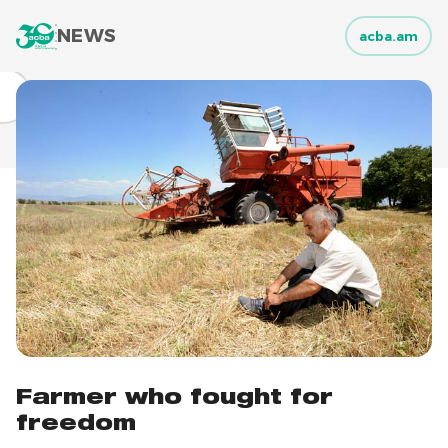
NEWS
acba.am
Farmer who fought for
freedom