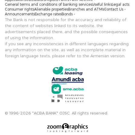
General terms and conditions of banking services
Useful links
Legal acts
Consumer rights
Alienable properties
Branches and ATMs
Contact Us
Announcements
Exchange rates
Bonds
The Bank is not responsible for the accuracy and reliability of
the content of websites linked to its website, the
advertisements placed there, and the possible consequences
of using the information.
If you see any inconsistencies in different languages ​​regarding
any information on the site, as well as incomplete material in
foreign language texts, please refer to the Armenian version.
© 1996-2026 "ACBA BANK" OJSC. All rights reserved.