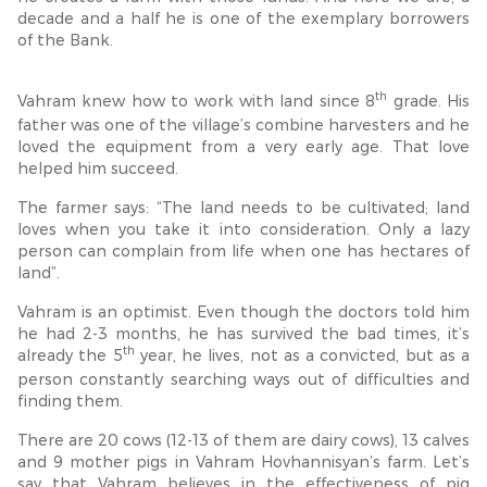
decade and a half he is one of the exemplary borrowers
of the Bank.
th
Vahram knew how to work with land since 8
grade. His
father was one of the village’s combine harvesters and he
loved the equipment from a very early age. That love
helped him succeed.
The farmer says: “The land needs to be cultivated; land
loves when you take it into consideration. Only a lazy
person can complain from life when one has hectares of
land”.
Vahram is an optimist. Even though the doctors told him
he had 2-3 months, he has survived the bad times, it’s
th
already the 5
year, he lives, not as a convicted, but as a
person constantly searching ways out of difficulties and
finding them.
There are 20 cows (12-13 of them are dairy cows), 13 calves
and 9 mother pigs in Vahram Hovhannisyan’s farm. Let’s
say that Vahram believes in the effectiveness of pig