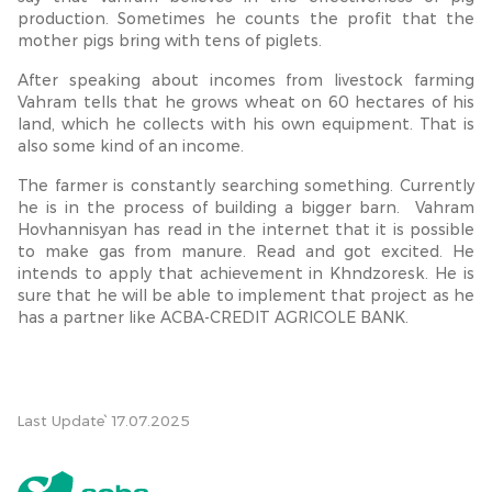
production. Sometimes he counts the profit that the
mother pigs bring with tens of piglets.
After speaking about incomes from livestock farming
Vahram tells that he grows wheat on 60 hectares of his
land, which he collects with his own equipment. That is
also some kind of an income.
The farmer is constantly searching something. Currently
he is in the process of building a bigger barn. Vahram
Hovhannisyan has read in the internet that it is possible
to make gas from manure. Read and got excited. He
intends to apply that achievement in Khndzoresk. He is
sure that he will be able to implement that project as he
has a partner like ACBA-CREDIT AGRICOLE BANK.
Last Update՝ 17.07.2025