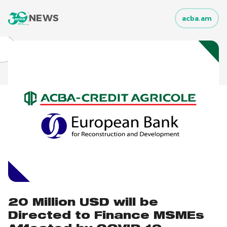
NEWS
acba.am
20 Million USD will be
Directed to Finance MSMEs