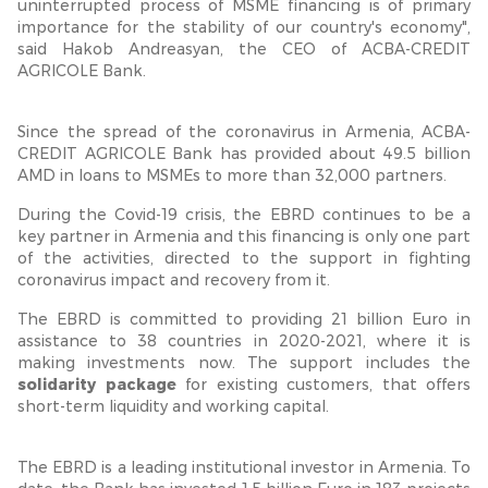
uninterrupted process of MSME financing is of primary
importance for the stability of our country's economy",
said Hakob Andreasyan, the CEO of ACBA-CREDIT
AGRICOLE Bank.
Since the spread of the coronavirus in Armenia, ACBA-
CREDIT AGRICOLE Bank has provided about 49.5 billion
AMD in loans to MSMEs to more than 32,000 partners.
During the Covid-19 crisis, the EBRD continues to be a
key partner in Armenia and this financing is only one part
of the activities, directed to the support in fighting
coronavirus impact and recovery from it.
The EBRD is committed to providing 21 billion Euro in
assistance to 38 countries in 2020-2021, where it is
making investments now. The support includes the
solidarity package
for existing customers, that offers
short-term liquidity and working capital.
The EBRD is a leading institutional investor in Armenia. To