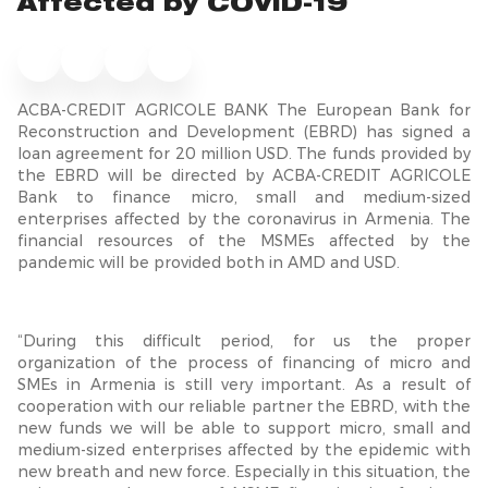
Affected by COVID-19
ACBA-CREDIT AGRICOLE BANK The European Bank for
Reconstruction and Development (EBRD) has signed a
loan agreement for 20 million USD. The funds provided by
the EBRD will be directed by ACBA-CREDIT AGRICOLE
Bank to finance micro, small and medium-sized
enterprises affected by the coronavirus in Armenia. The
financial resources of the MSMEs affected by the
pandemic will be provided both in AMD and USD.
“During this difficult period, for us the proper
organization of the process of financing of micro and
SMEs in Armenia is still very important. As a result of
cooperation with our reliable partner the EBRD, with the
new funds we will be able to support micro, small and
medium-sized enterprises affected by the epidemic with
new breath and new force. Especially in this situation, the