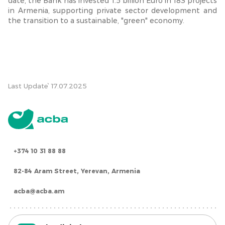
date, the Bank has invested 1.5 billion Euro in 183 projects
in Armenia, supporting private sector development and
the transition to a sustainable, "green" economy.
Last Update՝ 17.07.2025
+374 10 31 88 88
82-84 Aram Street, Yerevan, Armenia
acba@acba.am