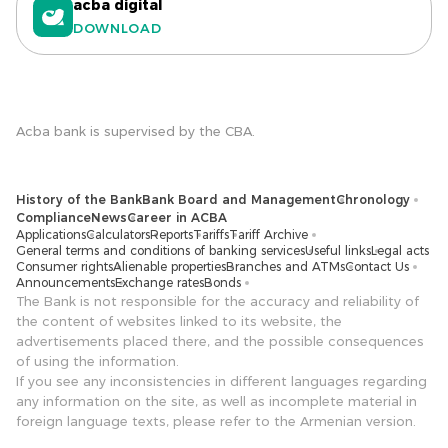
acba digital
DOWNLOAD
Acba bank is supervised by the CBA.
History of the Bank
Bank Board and Management
Chronology
Compliance
News
Career in ACBA
Applications
Calculators
Reports
Tariffs
Tariff Archive
General terms and conditions of banking services
Useful links
Legal acts
Consumer rights
Alienable properties
Branches and ATMs
Contact Us
Announcements
Exchange rates
Bonds
The Bank is not responsible for the accuracy and reliability of
the content of websites linked to its website, the
advertisements placed there, and the possible consequences
of using the information.
If you see any inconsistencies in different languages ​​regarding
any information on the site, as well as incomplete material in
foreign language texts, please refer to the Armenian version.