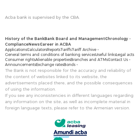
Acba bank is supervised by the CBA.
History of the Bank
Bank Board and Management
Chronology
Compliance
News
Career in ACBA
Applications
Calculators
Reports
Tariffs
Tariff Archive
General terms and conditions of banking services
Useful links
Legal acts
Consumer rights
Alienable properties
Branches and ATMs
Contact Us
Announcements
Exchange rates
Bonds
The Bank is not responsible for the accuracy and reliability of
the content of websites linked to its website, the
advertisements placed there, and the possible consequences
of using the information.
If you see any inconsistencies in different languages ​​regarding
any information on the site, as well as incomplete material in
foreign language texts, please refer to the Armenian version.