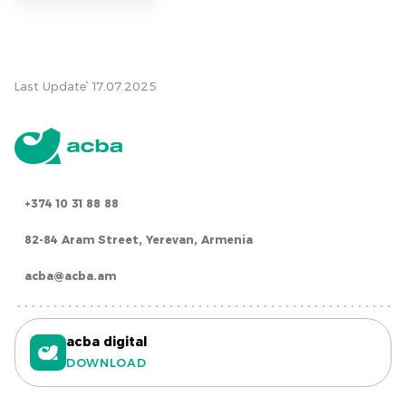
Last Update՝ 17.07.2025
+374 10 31 88 88
82-84 Aram Street, Yerevan, Armenia
acba@acba.am
acba digital
DOWNLOAD