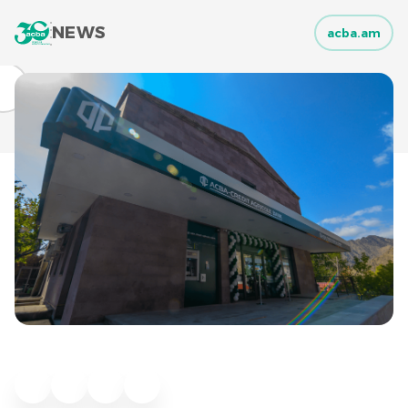
NEWS
acba.am