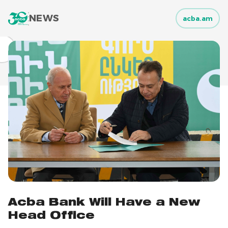
NEWS
acba.am
Acba Bank Will Have a New
Head Office