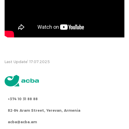
Last Update՝ 17.07.2025
+374 10 31 88 88
82-84 Aram Street, Yerevan, Armenia
acba@acba.am