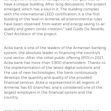
have a unique building. After long discussions, this project
emerged, which has a soul in it. The building complies
with the international LEED certification, it is the first
building of this level in Armenia, all environmental rules
have been observed, from water and energy saving to air
quality and green zones creation," said Guido De Novellis,
Chief Architect of the project.
Acba bank is one of the leaders of the Armenian banking
system, the absolute leader in financing the country's
rural sector. After the initial public offering (IPO) in 2021,
Acba bank has more than 5,800 shareholders. Thanks to
the implementation of the latest digital solutions and
the use of new technologies, the bank continuously
develops the quantity and quality of the provided
financial services. Acba is represented in all regions of
Armenia, has 65 branches, and is considered one of the
largest employers in the financial system and the
country.