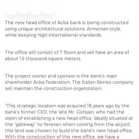
The new head office of Acba bank is being constructed
using unique architectural solutions, Armenian style,
while keeping high international standards.
The office will consist of 7 floors and will have an area of
about 13 thousand square meters.
The project owner and sponsor is the bank's main
shareholder Acba Federation. The Italian Renko company
will maintain the construction organization.
“This strategic location was acquired 18 years ago by the
bank’s former CEO, the late Mr. Gishyan, who had the
vision of establishing a new head office. Ideally situated at
the “gateway” to Yerevan when coming from the airport,
this land was chosen to build the bank's new head office.
With the construction of this new office, we have a