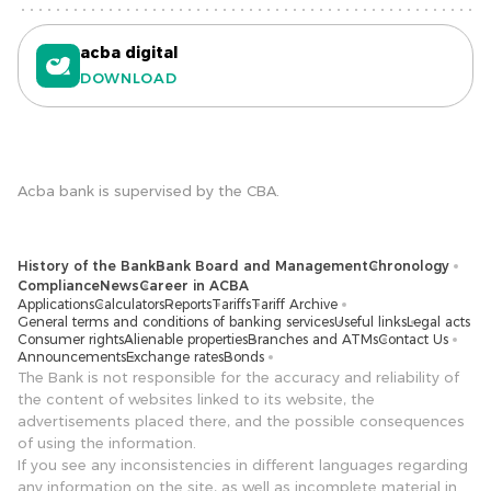
acba digital
DOWNLOAD
Acba bank is supervised by the CBA.
History of the Bank
Bank Board and Management
Chronology
Compliance
News
Career in ACBA
Applications
Calculators
Reports
Tariffs
Tariff Archive
General terms and conditions of banking services
Useful links
Legal acts
Consumer rights
Alienable properties
Branches and ATMs
Contact Us
Announcements
Exchange rates
Bonds
The Bank is not responsible for the accuracy and reliability of
the content of websites linked to its website, the
advertisements placed there, and the possible consequences
of using the information.
If you see any inconsistencies in different languages ​​regarding
any information on the site, as well as incomplete material in