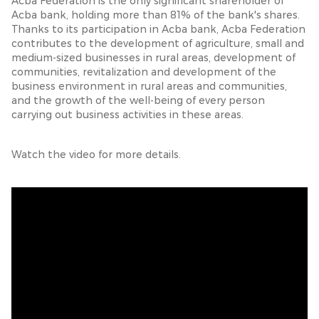
Acba Federation is the only significant shareholder of
Acba bank, holding more than 81% of the bank's shares.
Thanks to its participation in Acba bank, Acba Federation
contributes to the development of agriculture, small and
medium-sized businesses in rural areas, development of
communities, revitalization and development of the
business environment in rural areas and communities,
and the growth of the well-being of every person
carrying out business activities in these areas.
Watch the video for more details.