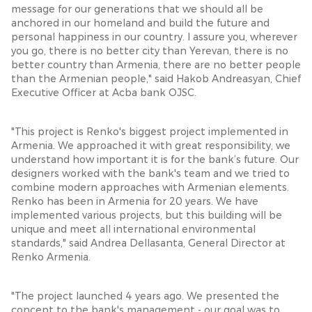
message for our generations that we should all be
anchored in our homeland and build the future and
personal happiness in our country. I assure you, wherever
you go, there is no better city than Yerevan, there is no
better country than Armenia, there are no better people
than the Armenian people," said Hakob Andreasyan, Chief
Executive Officer at Acba bank OJSC.
"This project is Renko's biggest project implemented in
Armenia. We approached it with great responsibility, we
understand how important it is for the bank’s future. Our
designers worked with the bank's team and we tried to
combine modern approaches with Armenian elements.
Renko has been in Armenia for 20 years. We have
implemented various projects, but this building will be
unique and meet all international environmental
standards," said Andrea Dellasanta, General Director at
Renko Armenia.
"The project launched 4 years ago. We presented the
concept to the bank's management - our goal was to