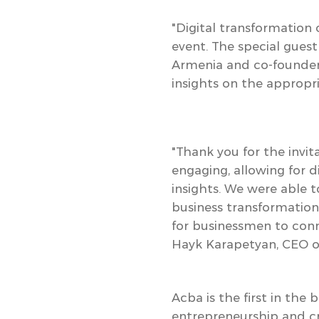
"Digital transformation
event
. The special gue
Armenia and co-founder
insights on the appropri
"Thank you for the invi
engaging, allowing for 
insights. We were able 
business transformation
for businessmen to conn
Hayk Karapetyan, CEO o
Acba is the first in the
entrepreneurship and cr