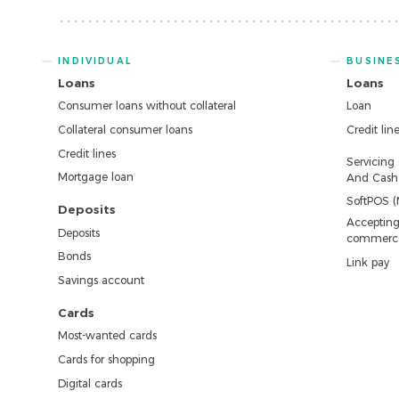
INDIVIDUAL
BUSINE
Loans
Loans
Consumer loans without collateral
Loan
Collateral consumer loans
Credit lin
Credit lines
Servicing
Mortgage loan
And Cash 
SoftPOS (
Deposits
Accepting
Deposits
commerc
Bonds
Link pay
Savings account
Cards
Most-wanted cards
Cards for shopping
Digital cards