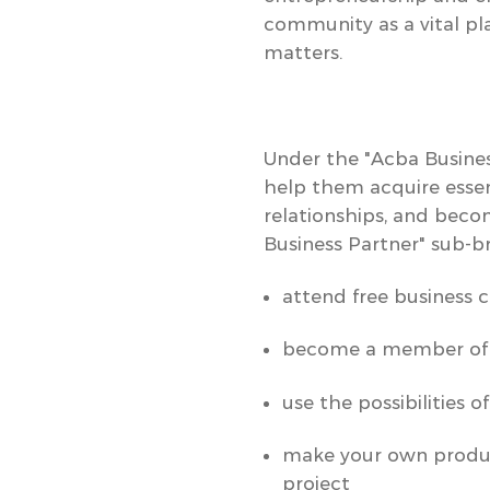
community as a vital pla
matters.
Under the
"Acba Busine
help them acquire essen
relationships, and beco
Business Partner"
sub-br
attend free business c
become a member o
use the possibilities o
make your own product
project