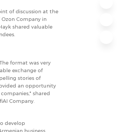
int of discussion at the
of Ozon Company in
Hayk shared valuable
endees.
 The format was very
uable exchange of
elling stories of
provided an opportunity
r companies," shared
fiAI Company.
 to develop
 Armenian business