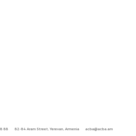
88 88
82-84 Aram Street, Yerevan, Armenia
acba@acba.am