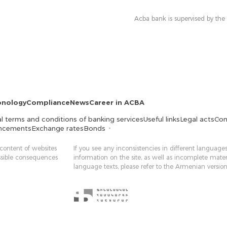
Acba bank is supervised by the
onology
Compliance
News
Career in ACBA
l terms and conditions of banking services
Useful links
Legal acts
Con
ncements
Exchange rates
Bonds
 content of websites
If you see any inconsistencies in different languages
ossible consequences
information on the site, as well as incomplete mater
language texts, please refer to the Armenian version