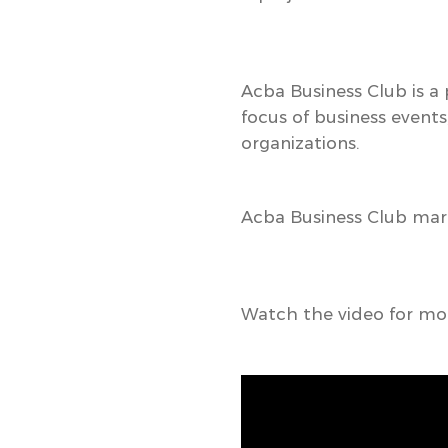
Acba Business Club
is a
focus of business events
organizations.
Acba Business Club mark
Watch the video for mor