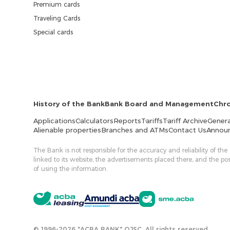
Premium cards
Traveling Cards
Special cards
History of the Bank
Bank Board and Management
Chr
Applications
Calculators
Reports
Tariffs
Tariff Archive
Genera
Alienable properties
Branches and ATMs
Contact Us
Annou
The Bank is not responsible for the accuracy and reliability of the
linked to its website, the advertisements placed there, and the p
of using the information.
© 1996-2026 "ACBA BANK" OJSC. All rights reserved.