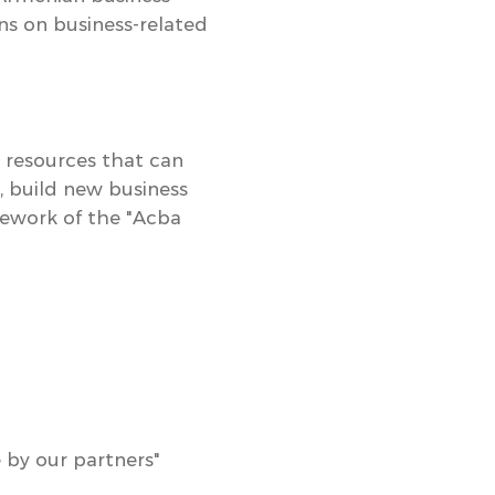
ns on business-related
 resources that can
 build new business
ework of the
"Acba
 by our partners"