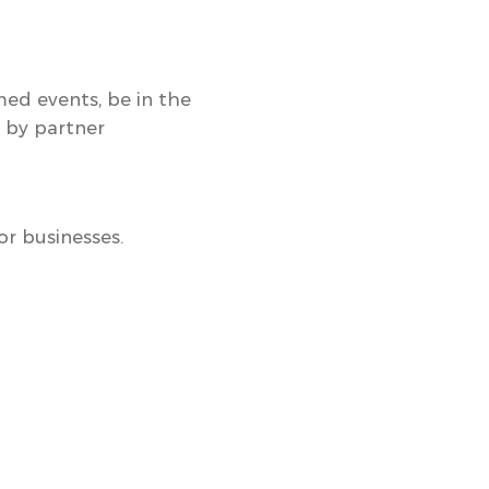
med events
, be in the
d by partner
r businesses.