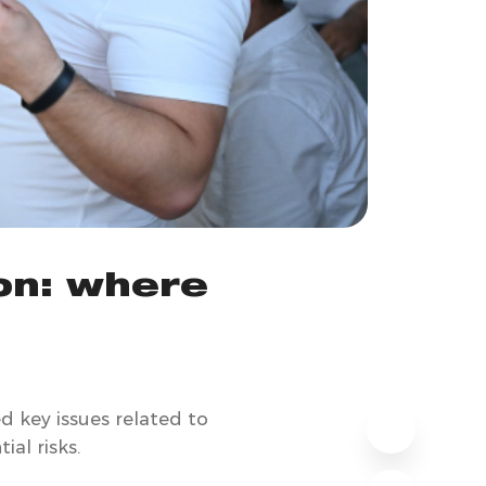
on: where
d key issues related to
al risks.