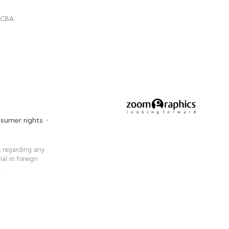
 CBA.
sumer rights
 ​​regarding any
ial in foreign
.