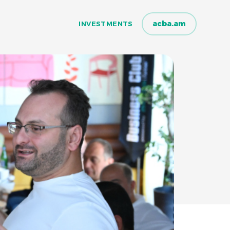
acba.am
INVESTMENTS
INVESTMENTS