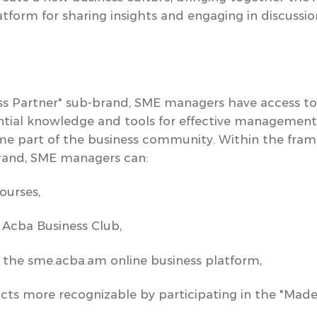
tform for sharing insights and engaging in discussio
ss Partner"
sub-brand, SME managers
have access to
tial knowledge and tools for effective management,
me part of the business community.
Within the fram
and, SME managers can:
ourses,
f
Acba Business Club
,
f the
sme.acba.am
online business platform,
s more recognizable by participating in the "Made