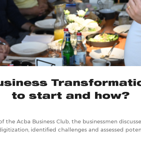
Business Transformati
to start and how?
of the Acba Business Club, the businessmen discusse
gitization, identified challenges and assessed potenti