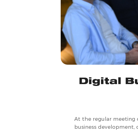
Digital 
At the regular meeting 
business development, di