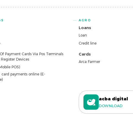
SS
AGRO
Loans
Loan
e
Credit line
 Of Payment Cards Via Pos Terminals
Cards
Register Devices
Arca Farmer
Mobile POS)
 card payments online (E-
e)
acba digital
DOWNLOAD