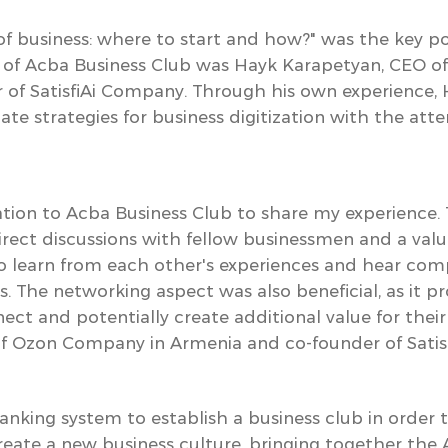
 of business: where to start and how?"
was the key po
st of Acba Business Club was Hayk Karapetyan, CEO 
 of SatisfiAi Company.
Through his own experience, 
ate strategies for business digitization with the att
tation to Acba Business Club to share my experience.
direct discussions with fellow businessmen and a val
to learn from each other's experiences and hear comp
s. The networking aspect was also beneficial, as it 
ect and potentially create additional value for thei
f Ozon Company in Armenia and co-founder of Satis
 banking system to establish a business club in order
eate a new business culture,
bringing together the