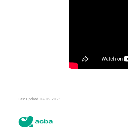
Last Update՝ 04.09.2025