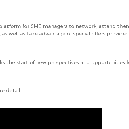
 platform for SME managers to network, attend the
, as well as take advantage of special offers provide
s the start of
new perspectives and opportunities fo
e detail.