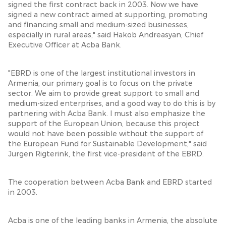
signed the first contract back in 2003. Now we have
signed a new contract aimed at supporting, promoting
and financing small and medium-sized businesses,
especially in rural areas," said Hakob Andreasyan, Chief
Executive Officer at Acba Bank.
"EBRD is one of the largest institutional investors in
Armenia, our primary goal is to focus on the private
sector. We aim to provide great support to small and
medium-sized enterprises, and a good way to do this is by
partnering with Acba Bank. I must also emphasize the
support of the European Union, because this project
would not have been possible without the support of
the European Fund for Sustainable Development," said
Jurgen Rigterink, the first vice-president of the EBRD.
The cooperation between Acba Bank and EBRD started
in 2003.
Acba is one of the leading banks in Armenia, the absolute