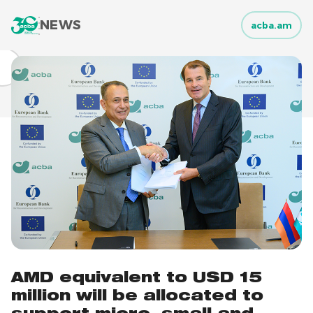
NEWS
acba.am
AMD equivalent to USD 15
million will be allocated to