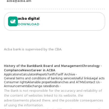
acba@acba.am
acba digital
DOWNLOAD
Acba bank is supervised by the CBA.
History of the Bank
Bank Board and Management
Chronology
Compliance
News
Career in ACBA
Applications
Calculators
Reports
Tariffs
Tariff Archive
General terms and conditions of banking services
Useful links
Legal acts
Consumer rights
Alienable properties
Branches and ATMs
Contact Us
Announcements
Exchange rates
Bonds
The Bank is not responsible for the accuracy and reliability of
the content of websites linked to its website, the
advertisements placed there, and the possible consequences
of using the information.