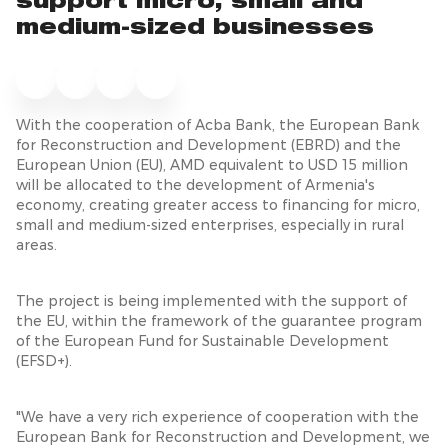
support micro, small and
medium-sized businesses
With the cooperation of Acba Bank, the European Bank
for Reconstruction and Development (EBRD) and the
European Union (EU), AMD equivalent to USD 15 million
will be allocated to the development of Armenia's
economy, creating greater access to financing for micro,
small and medium-sized enterprises, especially in rural
areas.
The project is being implemented with the support of
the EU, within the framework of the guarantee program
of the European Fund for Sustainable Development
(EFSD+).
"We have a very rich experience of cooperation with the
European Bank for Reconstruction and Development, we