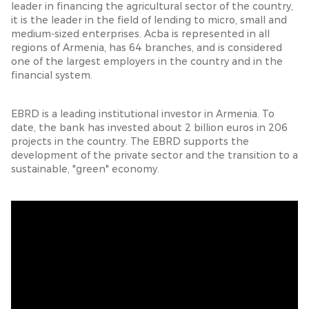
leader in financing the agricultural sector of the country,
it is the leader in the field of lending to micro, small and
medium-sized enterprises. Acba is represented in all
regions of Armenia, has 64 branches, and is considered
one of the largest employers in the country and in the
financial system.
EBRD is a leading institutional investor in Armenia. To
date, the bank has invested about 2 billion euros in 206
projects in the country. The EBRD supports the
development of the private sector and the transition to a
sustainable, "green" economy.