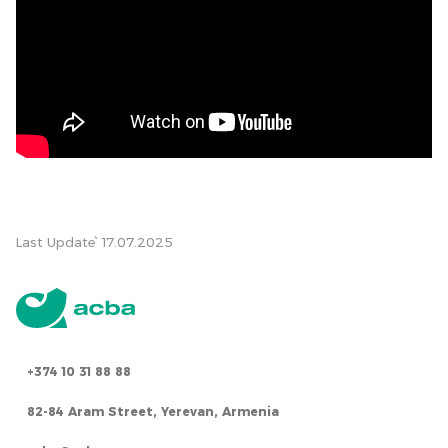
Last Update՝ 17.07.2025
+374 10 31 88 88
82-84 Aram Street, Yerevan, Armenia