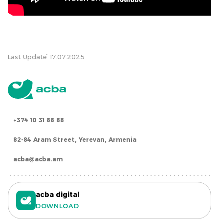
Last Update՝ 17.07.2025
+374 10 31 88 88
82-84 Aram Street, Yerevan, Armenia
acba@acba.am
acba digital
DOWNLOAD