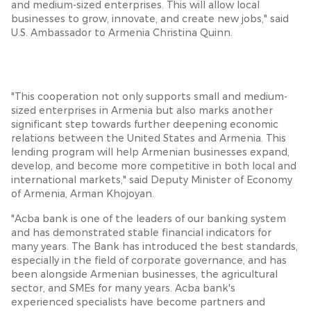
and medium-sized enterprises. This will allow local
businesses to grow, innovate, and create new jobs," said
U.S. Ambassador to Armenia Christina Quinn.
"This cooperation not only supports small and medium-
sized enterprises in Armenia but also marks another
significant step towards further deepening economic
relations between the United States and Armenia. This
lending program will help Armenian businesses expand,
develop, and become more competitive in both local and
international markets," said Deputy Minister of Economy
of Armenia, Arman Khojoyan.
"Acba bank is one of the leaders of our banking system
and has demonstrated stable financial indicators for
many years. The Bank has introduced the best standards,
especially in the field of corporate governance, and has
been alongside Armenian businesses, the agricultural
sector, and SMEs for many years. Acba bank's
experienced specialists have become partners and