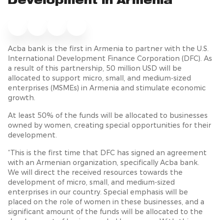
Development in Armenia
Acba bank is the first in Armenia to partner with the U.S.
International Development Finance Corporation (DFC). As
a result of this partnership, 50 million USD will be
allocated to support micro, small, and medium-sized
enterprises (MSMEs) in Armenia and stimulate economic
growth.
At least 50% of the funds will be allocated to businesses
owned by women, creating special opportunities for their
development.
“This is the first time that DFC has signed an agreement
with an Armenian organization, specifically Acba bank.
We will direct the received resources towards the
development of micro, small, and medium-sized
enterprises in our country. Special emphasis will be
placed on the role of women in these businesses, and a
significant amount of the funds will be allocated to the