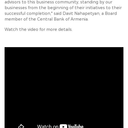
advisors to this business community, standing by our
businesses from the beginning of their initiatives to their
successful completion," said Davit Nahapetyan, a Board
member of the Central Bank of Armenia.
Watch the video for more details.