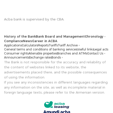
Acba bank is supervised by the CBA.
History of the Bank
Bank Board and Management
Chronology
Compliance
News
Career in ACBA
Applications
Calculators
Reports
Tariffs
Tariff Archive
General terms and conditions of banking services
Useful links
Legal acts
Consumer rights
Alienable properties
Branches and ATMs
Contact Us
Announcements
Exchange rates
Bonds
The Bank is not responsible for the accuracy and reliability of
the content of websites linked to its website, the
advertisements placed there, and the possible consequences
of using the information.
If you see any inconsistencies in different languages ​​regarding
any information on the site, as well as incomplete material in
foreign language texts, please refer to the Armenian version.