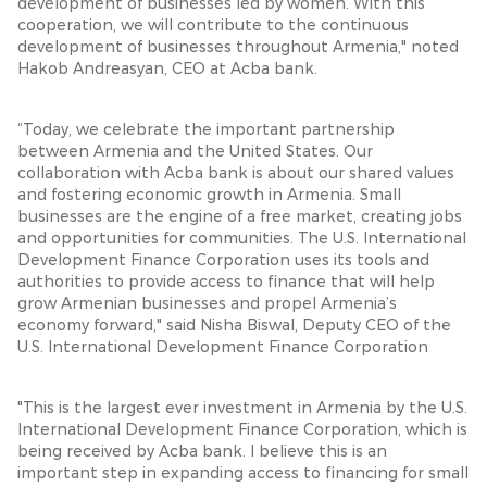
development of businesses led by women. With this
cooperation, we will contribute to the continuous
development of businesses throughout Armenia," noted
Hakob Andreasyan, CEO at Acba bank.
“Today, we celebrate the important partnership
between Armenia and the United States. Our
collaboration with Acba bank is about our shared values
and fostering economic growth in Armenia. Small
businesses are the engine of a free market, creating jobs
and opportunities for communities. The U.S. International
Development Finance Corporation uses its tools and
authorities to provide access to finance that will help
grow Armenian businesses and propel Armenia’s
economy forward," said Nisha Biswal, Deputy CEO of the
U.S. International Development Finance Corporation
"This is the largest ever investment in Armenia by the U.S.
International Development Finance Corporation, which is
being received by Acba bank. I believe this is an
important step in expanding access to financing for small