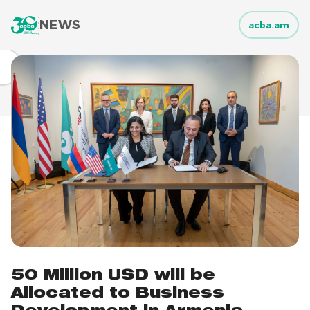
NEWS
acba.am
50 Million USD will be
Allocated to Business